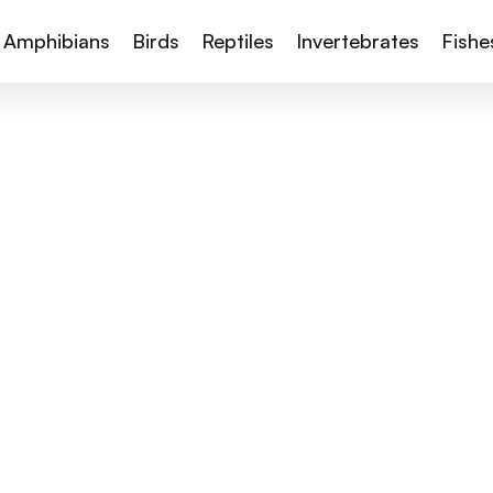
Amphibians
Birds
Reptiles
Invertebrates
Fishe