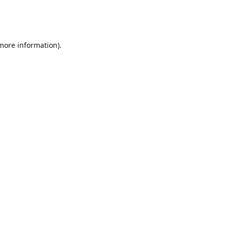
 more information)
.