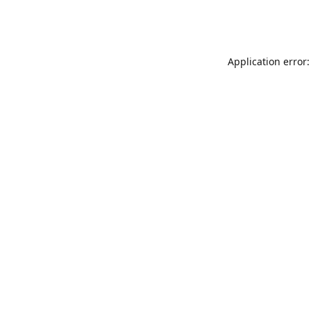
Application error