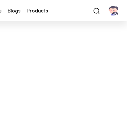
s
Blogs
Products