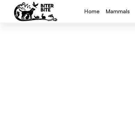
Home
Mammals