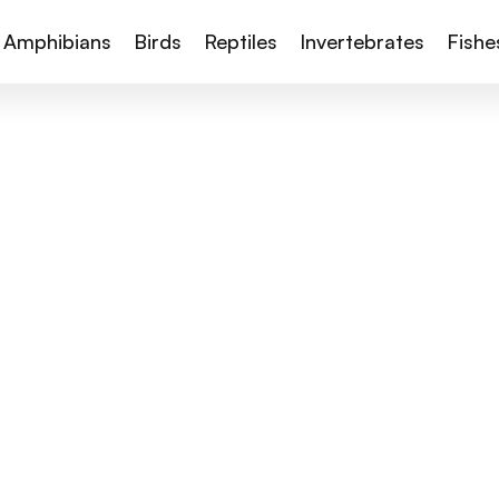
Amphibians
Birds
Reptiles
Invertebrates
Fishe