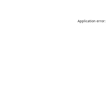
Application error