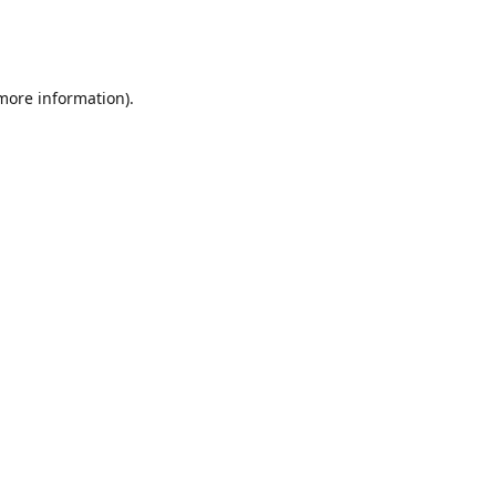
 more information)
.