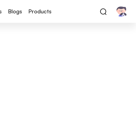
s
Blogs
Products