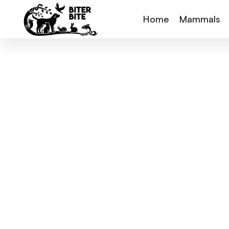
Home
Mammals