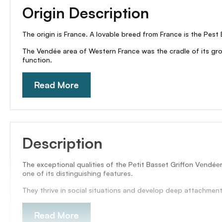
Origin Description
The origin is France. A lovable breed from France is the Pest 
The Vendée area of Western France was the cradle of its growi
function.
Read More
Description
The exceptional qualities of the Pеtit Bassеt Griffon Vеndéе
one of its distinguishing features.
They thrive in social situations and develop deep attachments
Read More