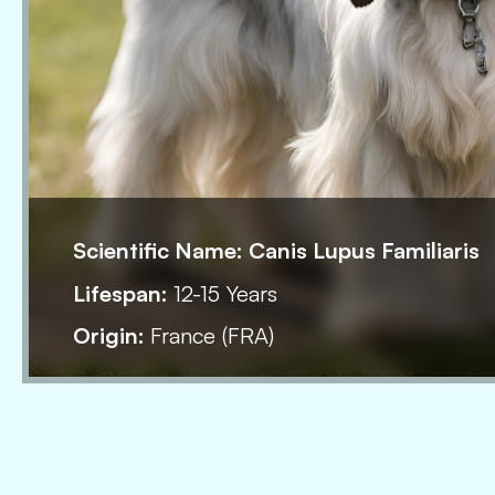
Scientific Name:
Canis Lupus Familiaris
Lifespan:
12-15 Years
Origin:
France (FRA)