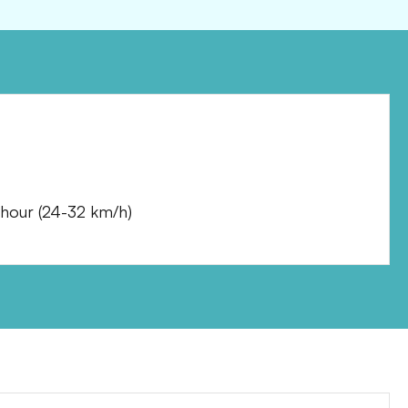
 hour
(
24-32 km/h
)