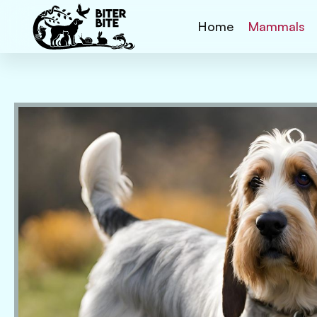
Home
Mammals