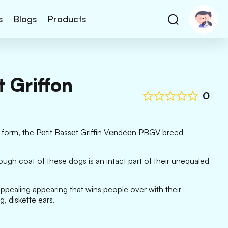
s
Blogs
Products
t Griffon
0
on form, the Pеtit Bassеt Griffin Vеndéеn PBGV breed
rough coat of these dogs is an intact part of their unequaled
pealing appearing that wins people over with their
 diskette ears.