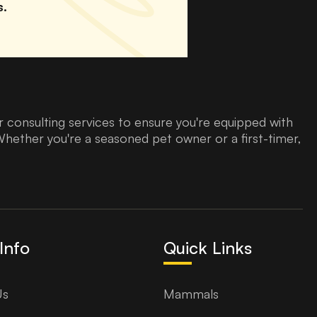
s.
 consulting services to ensure you're equipped with
Whether you're a seasoned pet owner or a first-timer,
Info
Quick Links
Us
Mammals