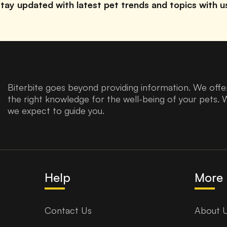
tay updated with latest pet trends and topics with u
Biterbite goes beyond providing information. We offer
the right knowledge for the well-being of your pets. 
we expect to guide you.
Help
More 
Contact Us
About 