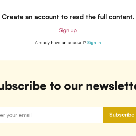
Create an account to read the full content.
Sign up
Already have an account?
Sign in
ubscribe to our newslett
Subscribe