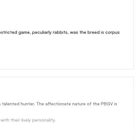
estricted game, peculiarly rabbits, was the breed is corpus
a talented hunter. The affectionate nature of the PBGV is
th their lively personality.