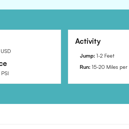
Activity
USD
Jump:
1-2 Feet
ce
Run:
15-20 Miles per
PSI