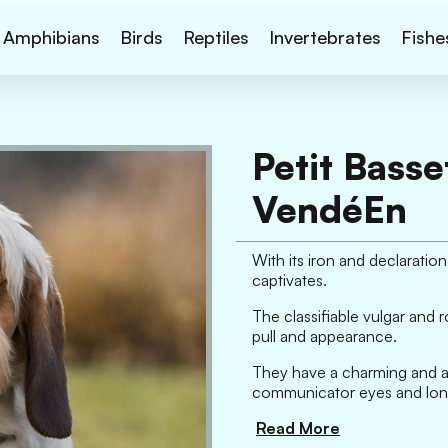
Amphibians
Birds
Reptiles
Invertebrates
Fishe
Petit Basse
VendéEn
With its iron and declarati
captivates.
The classifiable vulgar and 
pull and appearance.
They have a charming and ap
communicator eyes and long,
Read More