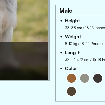
Male
Height
33-38 cm
/
13-15 Inche
Weight
8-10 kg
/
18-22 Pounds
Length
38.1-45.72 cm
/
15-18 I
Color