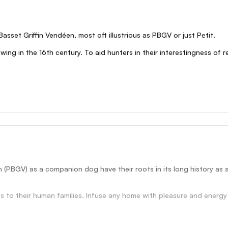
Basset Griffin Vendéen, most oft illustrious as PBGV or just Pеtit.
ng in the 16th century. To aid hunters in their interestingness of r
n (PBGV) as a companion dog have their roots in its long history as 
 to their human families. Infuse any home with pleasure and energy wi