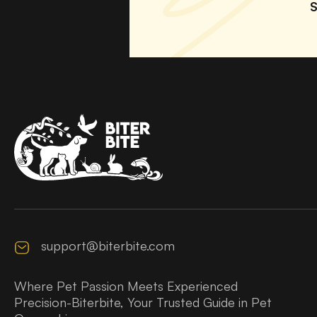
S
support@biterbite.com
Where Pet Passion Meets Experienced
Precision-Biterbite, Your Trusted Guide in Pet