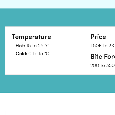
Temperature
Price
Hot:
15
to
25
°C
1.50K
to
3K
Cold:
0
to
15
°C
Bite For
200
to
350