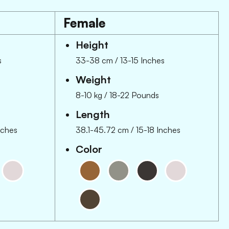
Female
Height
s
33-38 cm
/
13-15 Inches
Weight
8-10 kg
/
18-22 Pounds
Length
nches
38.1-45.72 cm
/
15-18 Inches
Color