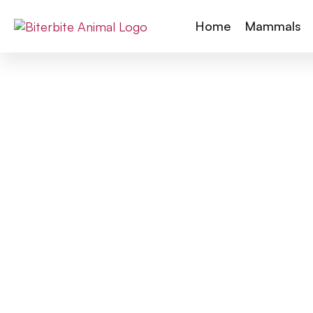
Home
Mammals