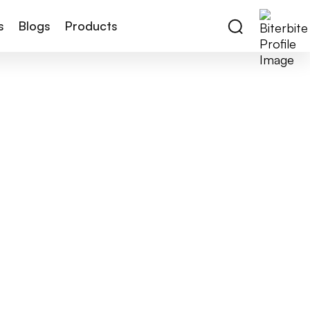
s
Blogs
Products