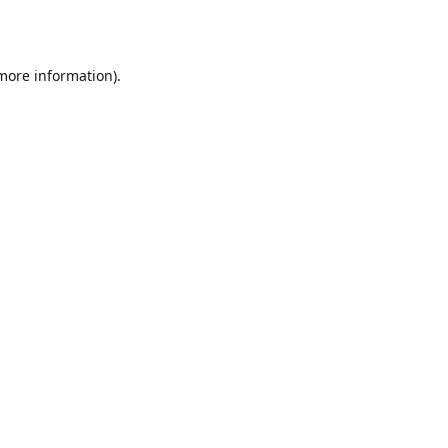
 more information)
.