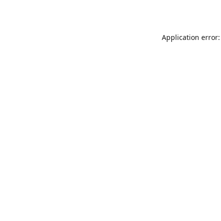
Application error