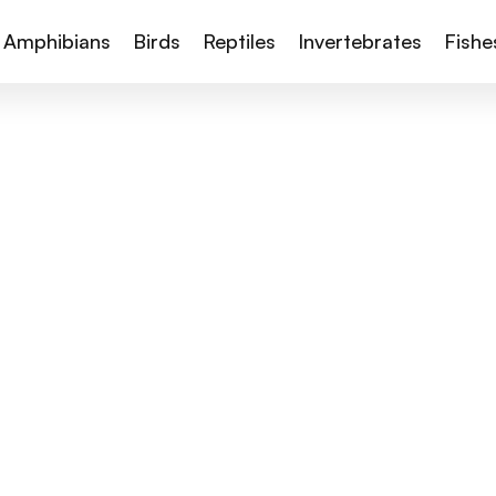
Amphibians
Birds
Reptiles
Invertebrates
Fishe