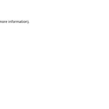
 more information)
.