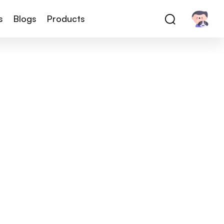
s
Blogs
Products