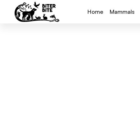
Home
Mammals