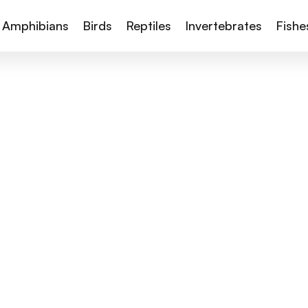
Amphibians
Birds
Reptiles
Invertebrates
Fishe