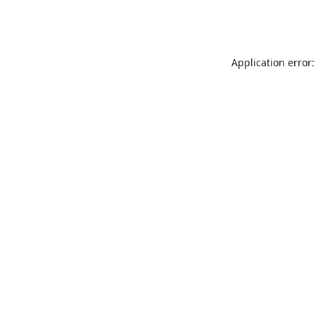
Application error