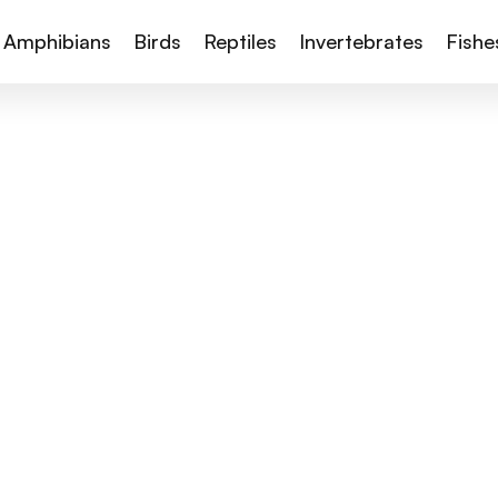
Amphibians
Birds
Reptiles
Invertebrates
Fishe