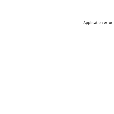
Application error