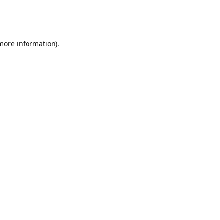
 more information)
.