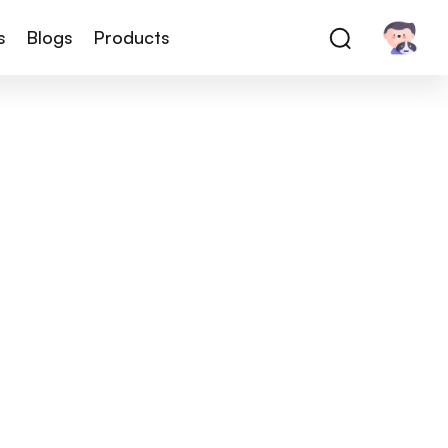
s
Blogs
Products