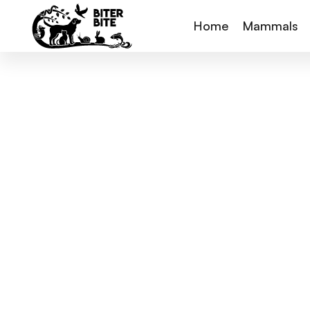
Home
Mammals