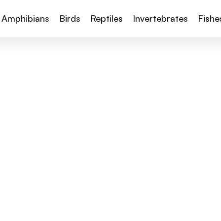
Amphibians
Birds
Reptiles
Invertebrates
Fishe