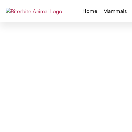
Home
Mammals