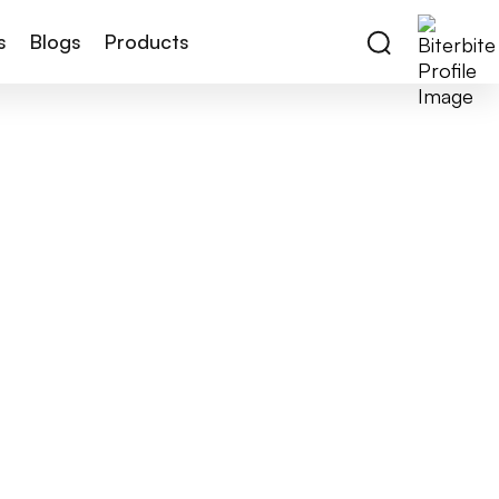
s
Blogs
Products