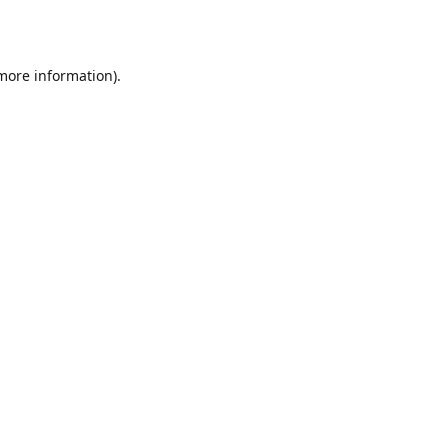
 more information)
.