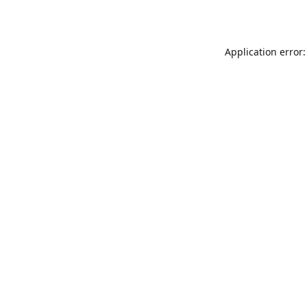
Application error