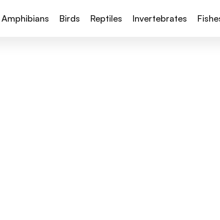
Amphibians
Birds
Reptiles
Invertebrates
Fishe