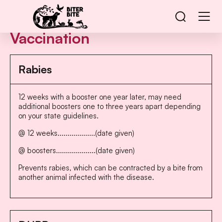
Vaccination
Rabies
12 weeks with a booster one year later, may need
additional boosters one to three years apart depending
on your state guidelines.
@ 12 weeks...................(date given)
@ boosters....................(date given)
Prevents rabies, which can be contracted by a bite from
another animal infected with the disease.