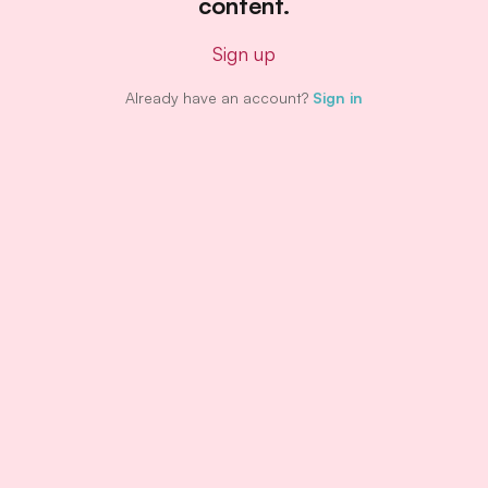
content.
Sign up
Already have an account?
Sign in