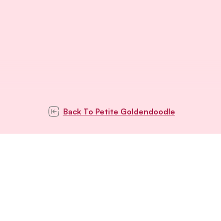
Back To
Petite Goldendoodle
Subscribe to our
newsletter