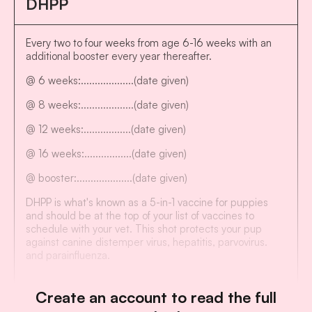
DHPP
Every two to four weeks from age 6-16 weeks with an
additional booster every year thereafter.
@ 6 weeks:...................(date given)
@ 8 weeks:...................(date given)
@ 12 weeks:.................(date given)
@ 16 weeks:.................(date given)
@ booster:....................(date given)
DHPP is what's known as a 5-in-1 vaccine for puppies
and should be at the top of your list of vaccines to
schedule with your vet. This shot protects your pup
against canine distemper virus, hepatitis, parvovirus.
and parainfluenza.
Create an account to read the full