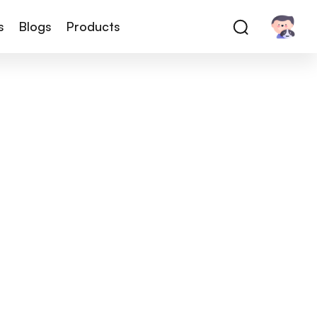
s
Blogs
Products