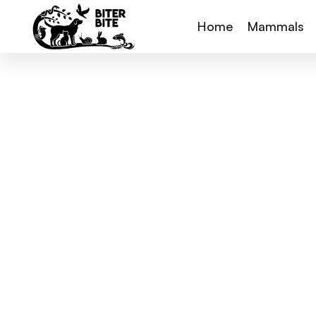
Home
Mammals