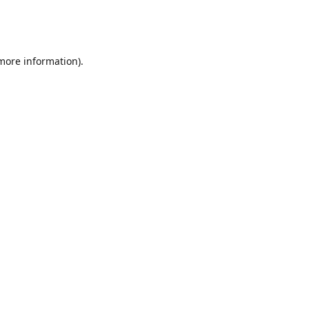
 more information)
.