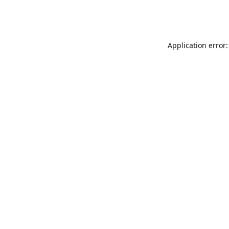
Application error