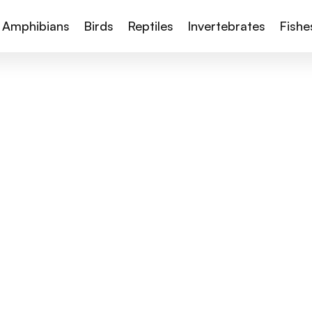
Amphibians
Birds
Reptiles
Invertebrates
Fishe