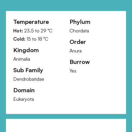
Temperature
Phylum
Hot:
23.5
to
29
°C
Chordata
Cold:
15
to
18
°C
Order
Kingdom
Anura
Animalia
Burrow
Sub Family
Yes
Dendrobatidae
Domain
Eukaryota