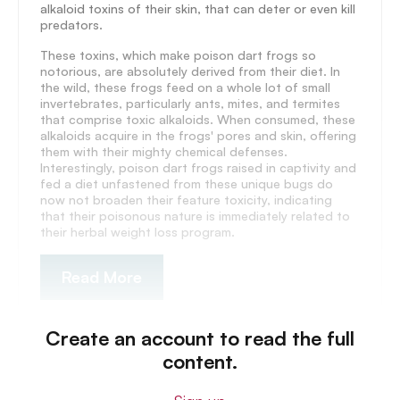
alkaloid toxins of their skin, that can deter or even kill
predators.
These toxins, which make poison dart frogs so
notorious, are absolutely derived from their diet. In
the wild, these frogs feed on a whole lot of small
invertebrates, particularly ants, mites, and termites
that comprise toxic alkaloids. When consumed, these
alkaloids acquire in the frogs' pores and skin, offering
them with their mighty chemical defenses.
Interestingly, poison dart frogs raised in captivity and
fed a diet unfastened from these unique bugs do
now not broaden their feature toxicity, indicating
that their poisonous nature is immediately related to
their herbal weight loss program.
Read More
Create an account to read the full
content.