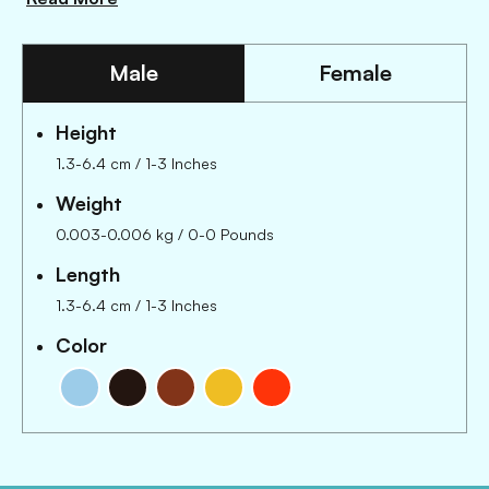
Male
Female
Height
1.3-6.4 cm / 1-3 Inches
Weight
0.003-0.006 kg / 0-0 Pounds
Length
1.3-6.4 cm
/
1-3 Inches
Color