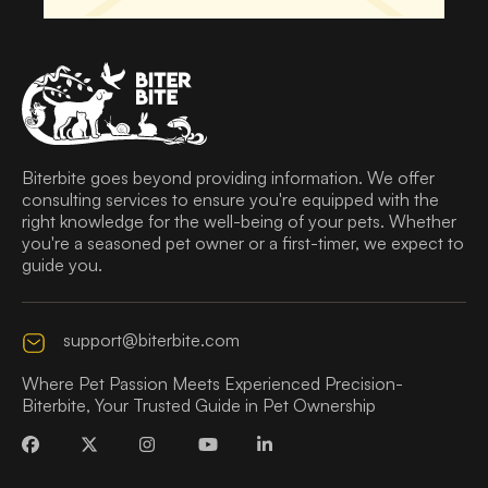
Biterbite goes beyond providing information. We offer
consulting services to ensure you're equipped with the
right knowledge for the well-being of your pets. Whether
you're a seasoned pet owner or a first-timer, we expect to
guide you.
support@biterbite.com
Where Pet Passion Meets Experienced Precision-
Biterbite, Your Trusted Guide in Pet Ownership