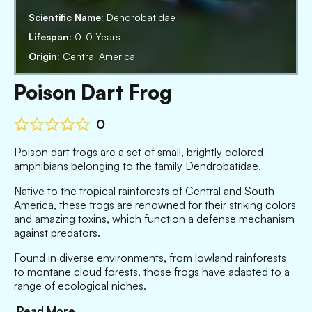
Scientific Name:
Dendrobatidae
Lifespan:
0-0 Years
Origin:
Central America
Poison Dart Frog
0
Poison dart frogs are a set of small, brightly colored
amphibians belonging to the family Dendrobatidae.
Native to the tropical rainforests of Central and South
America, these frogs are renowned for their striking colors
and amazing toxins, which function a defense mechanism
against predators.
Found in diverse environments, from lowland rainforests
to montane cloud forests, those frogs have adapted to a
range of ecological niches.
Read More