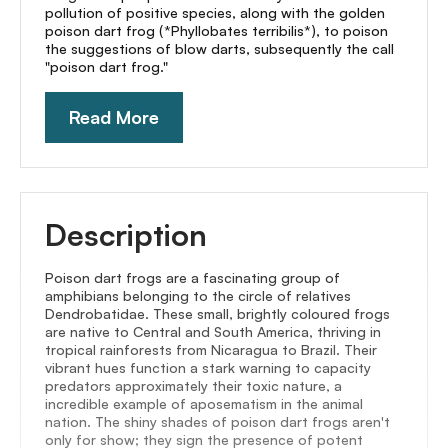
pollution of positive species, along with the golden
poison dart frog (*Phyllobates terribilis*), to poison
the suggestions of blow darts, subsequently the call
"poison dart frog."
Read More
Description
Poison dart frogs are a fascinating group of
amphibians belonging to the circle of relatives
Dendrobatidae. These small, brightly coloured frogs
are native to Central and South America, thriving in
tropical rainforests from Nicaragua to Brazil. Their
vibrant hues function a stark warning to capacity
predators approximately their toxic nature, a
incredible example of aposematism in the animal
nation. The shiny shades of poison dart frogs aren't
only for show; they sign the presence of potent