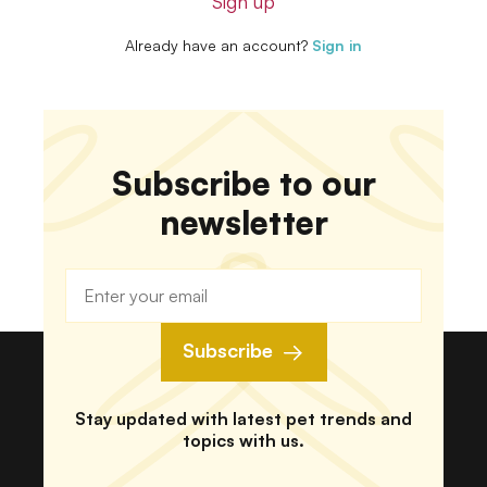
Sign up
Already have an account?
Sign in
Subscribe to our
newsletter
Subscribe
Stay updated with latest pet trends and
topics with us.