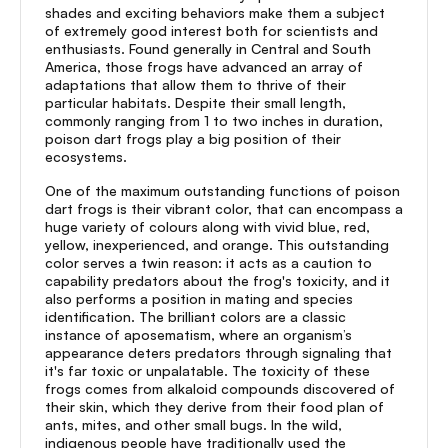
shades and exciting behaviors make them a subject
of extremely good interest both for scientists and
enthusiasts. Found generally in Central and South
America, those frogs have advanced an array of
adaptations that allow them to thrive of their
particular habitats. Despite their small length,
commonly ranging from 1 to two inches in duration,
poison dart frogs play a big position of their
ecosystems.
One of the maximum outstanding functions of poison
dart frogs is their vibrant color, that can encompass a
huge variety of colours along with vivid blue, red,
yellow, inexperienced, and orange. This outstanding
color serves a twin reason: it acts as a caution to
capability predators about the frog's toxicity, and it
also performs a position in mating and species
identification. The brilliant colors are a classic
instance of aposematism, where an organism’s
appearance deters predators through signaling that
it's far toxic or unpalatable. The toxicity of these
frogs comes from alkaloid compounds discovered of
their skin, which they derive from their food plan of
ants, mites, and other small bugs. In the wild,
indigenous people have traditionally used the