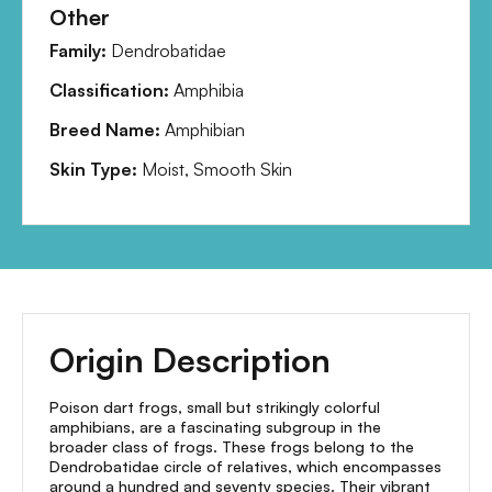
Other
Family:
Dendrobatidae
Classification:
Amphibia
Breed Name:
Amphibian
Skin Type:
Moist, Smooth Skin
Origin Description
Poison dart frogs, small but strikingly colorful
amphibians, are a fascinating subgroup in the
broader class of frogs. These frogs belong to the
Dendrobatidae circle of relatives, which encompasses
around a hundred and seventy species. Their vibrant