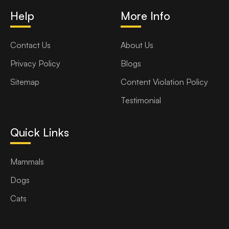
Help
More Info
Contact Us
About Us
Privacy Policy
Blogs
Sitemap
Content Violation Policy
Testimonial
Quick Links
Mammals
Dogs
Cats