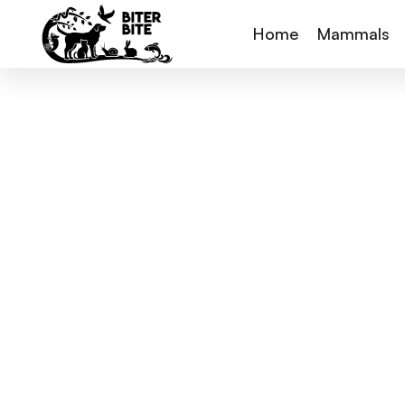
Home
Mammals