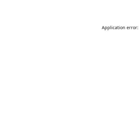
Application error