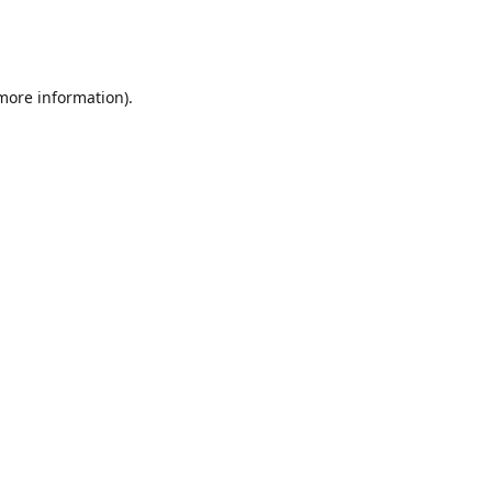
 more information)
.