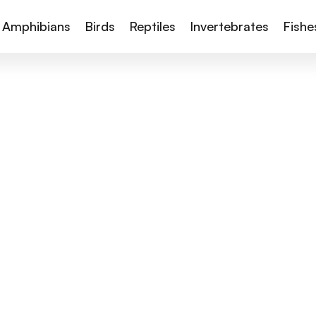
Amphibians
Birds
Reptiles
Invertebrates
Fishe