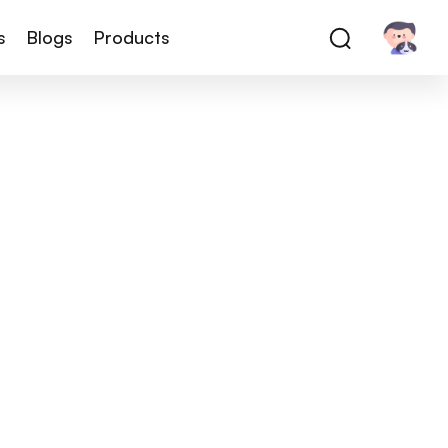
s
Blogs
Products