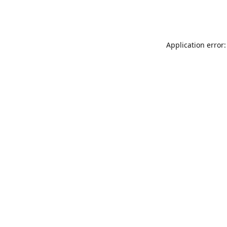
Application error