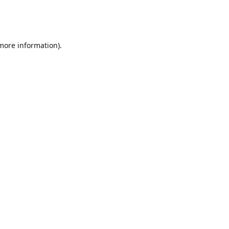
 more information)
.