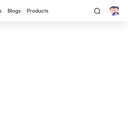
s
Blogs
Products