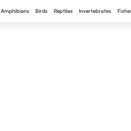
Amphibians
Birds
Reptiles
Invertebrates
Fishe