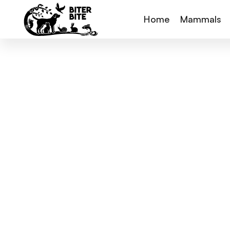
Home
Mammals