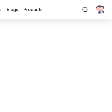
s
Blogs
Products