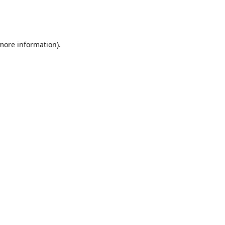
 more information)
.