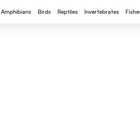
Amphibians
Birds
Reptiles
Invertebrates
Fishe