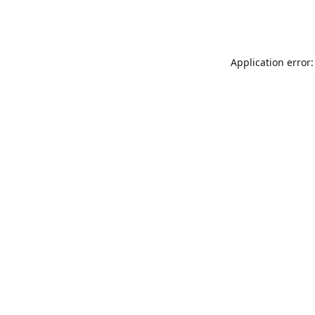
Application error