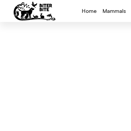
Home
Mammals