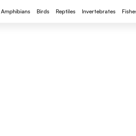
Amphibians
Birds
Reptiles
Invertebrates
Fishe