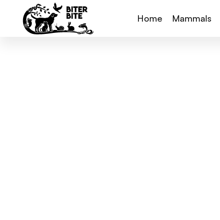
Home
Mammals