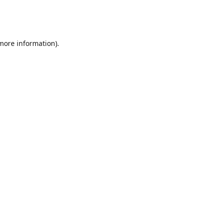
 more information)
.