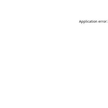
Application error