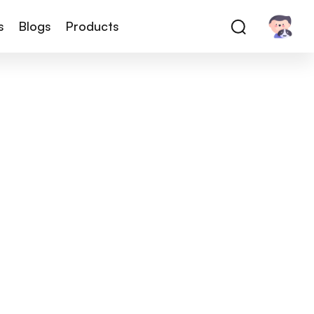
s
Blogs
Products