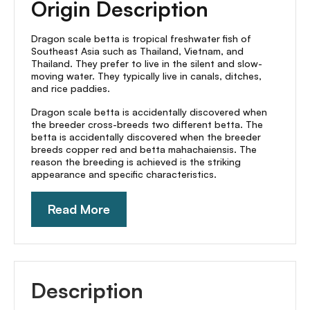
Origin Description
Dragon scale betta is tropical freshwater fish of
Southeast Asia such as Thailand, Vietnam, and
Thailand. They prefer to live in the silent and slow-
moving water. They typically live in canals, ditches,
and rice paddies.
Dragon scale betta is accidentally discovered when
the breeder cross-breeds two different betta. The
betta is accidentally discovered when the breeder
breeds copper red and betta mahachaiensis. The
reason the breeding is achieved is the striking
appearance and specific characteristics.
Read More
Description