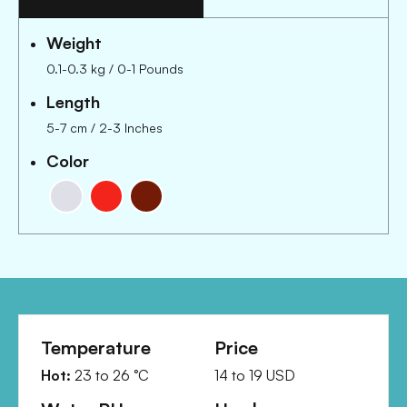
Weight
0.1-0.3 kg
/
0-1 Pounds
Length
5-7 cm
/
2-3 Inches
Color
Temperature
Price
Hot:
23
to
26
°C
14
to
19
USD