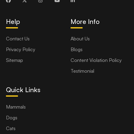
Help
More Info
Contact Us
About Us
Privacy Policy
Blogs
Sitemap
Content Violation Policy
Testimonial
Quick Links
Mammals
Dogs
Cats