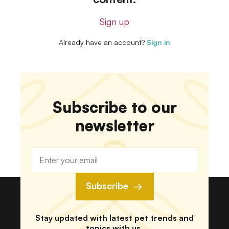
Sign up
Already have an account?
Sign in
Subscribe to our
newsletter
Subscribe
Stay updated with latest pet trends and
topics with us.