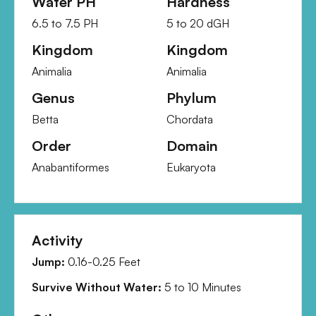
Water PH
Hardness
6.5
to
7.5
PH
5
to
20
dGH
Kingdom
Kingdom
Animalia
Animalia
Genus
Phylum
Betta
Chordata
Order
Domain
Anabantiformes
Eukaryota
Activity
Jump:
0.16-0.25 Feet
Survive Without Water:
5
to
10
Minutes