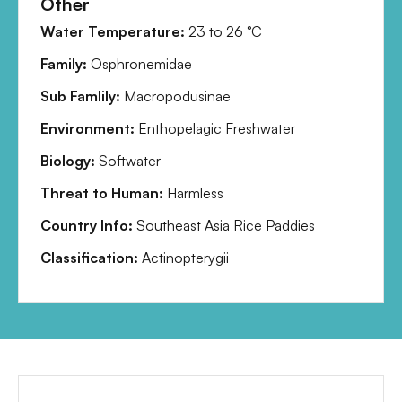
Other
Water Temperature:
23
to
26
°C
Family:
Osphronemidae
Sub Famlily:
Macropodusinae
Environment:
Enthopelagic Freshwater
Biology:
Softwater
Threat to Human:
Harmless
Country Info:
Southeast Asia Rice Paddies
Classification:
Actinopterygii