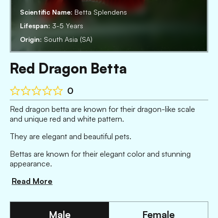
Scientific Name:
Betta Splendens
Lifespan:
3-5 Years
Origin:
South Asia (SA)
Red Dragon Betta
0
Red dragon betta are known for their dragon-like scale
and unique red and white pattern.
They are elegant and beautiful pets.
Bettas are known for their elegant color and stunning
appearance.
Read More
Male
Female