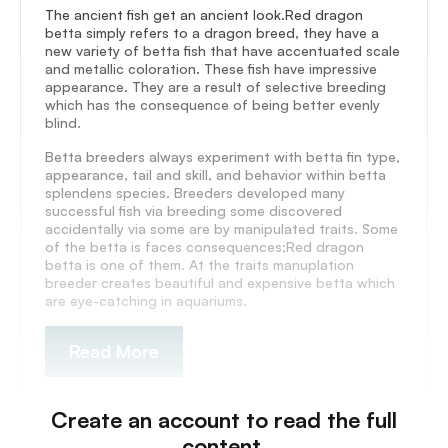
The ancient fish get an ancient look.Red dragon
betta simply refers to a dragon breed, they have a
new variety of betta fish that have accentuated scale
and metallic coloration. These fish have impressive
appearance. They are a result of selective breeding
which has the consequence of being better evenly
blind.
Betta breeders always experiment with betta fin type,
appearance, tail and skill, and behavior within betta
splendens species. Breeders developed many
successful fish via breeding some discovered
accidentally via some are by manipulated traits. Some
of the betta is faces consequences;Red dragon
betta is one of them. At the traits manuplation
breeder creates beautiful and expensive betta which
are eye-catching in aquariums.
Read More
Create an account to read the full
content.