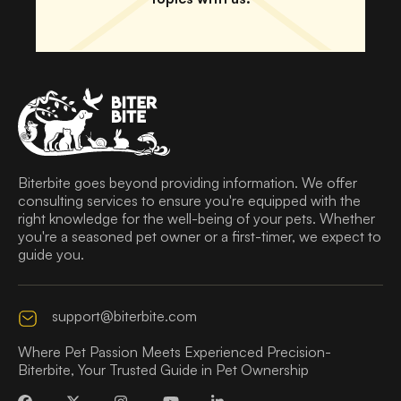
Biterbite goes beyond providing information. We offer
consulting services to ensure you're equipped with the
right knowledge for the well-being of your pets. Whether
you're a seasoned pet owner or a first-timer, we expect to
guide you.
support@biterbite.com
Where Pet Passion Meets Experienced Precision-
Biterbite, Your Trusted Guide in Pet Ownership