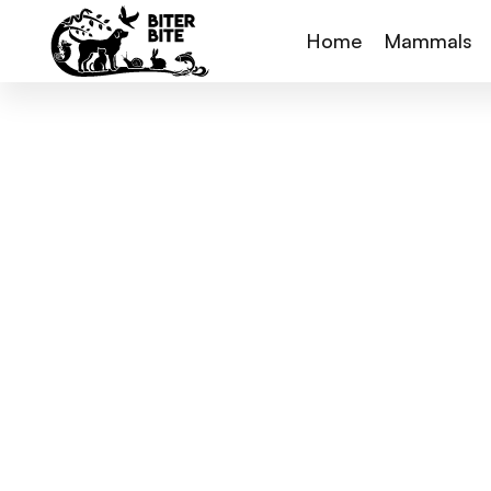
Home
Mammals