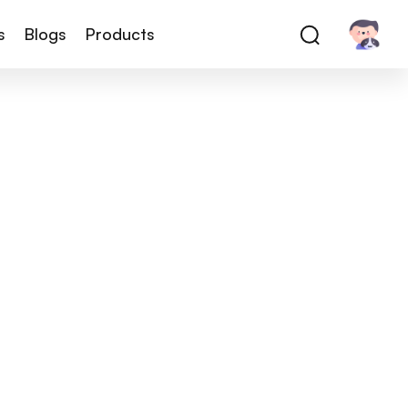
s
Blogs
Products