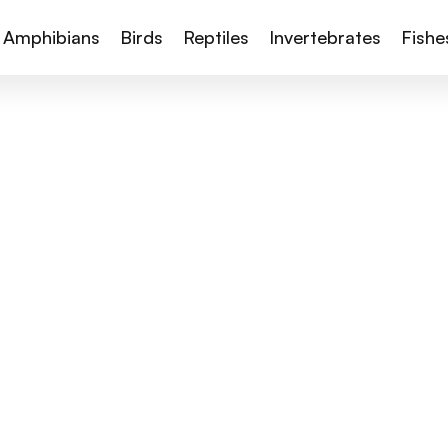
Amphibians
Birds
Reptiles
Invertebrates
Fishe