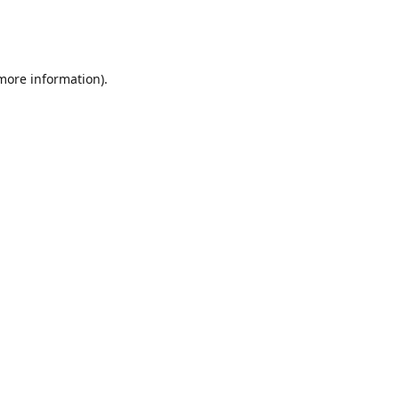
 more information)
.