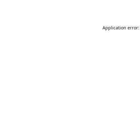
Application error