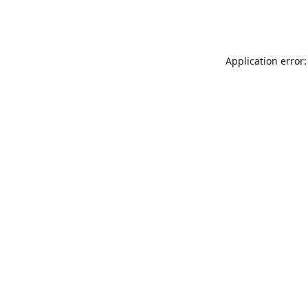
Application error