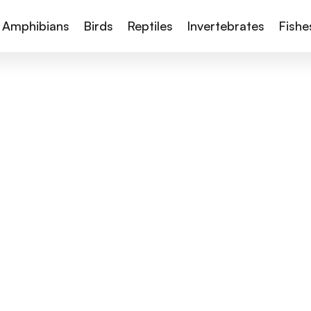
Amphibians
Birds
Reptiles
Invertebrates
Fishe