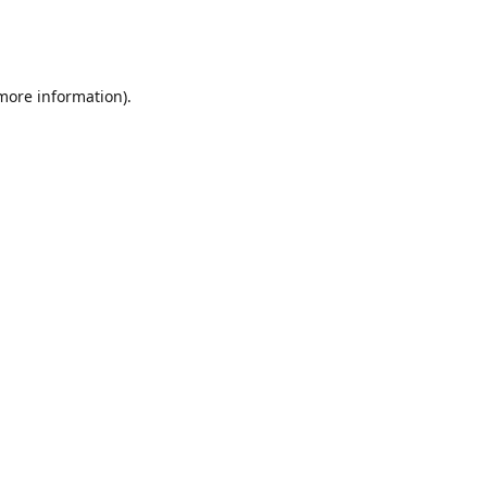
 more information)
.