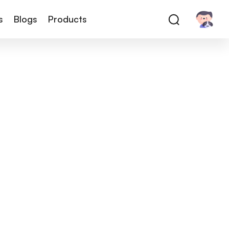
s
Blogs
Products