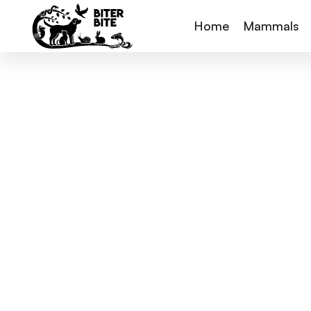
Home
Mammals