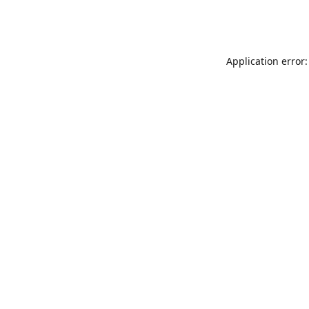
Application error