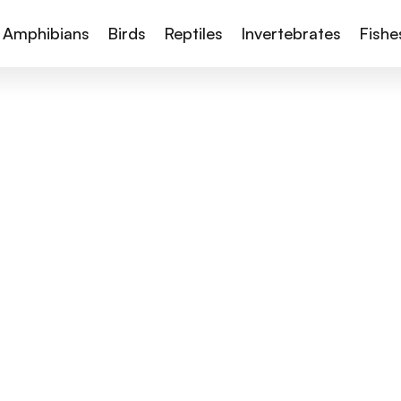
Amphibians
Birds
Reptiles
Invertebrates
Fishe