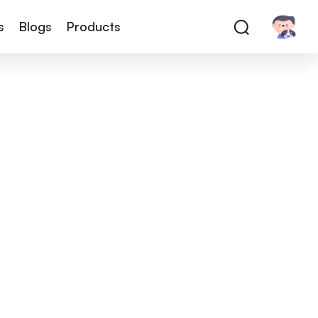
s
Blogs
Products