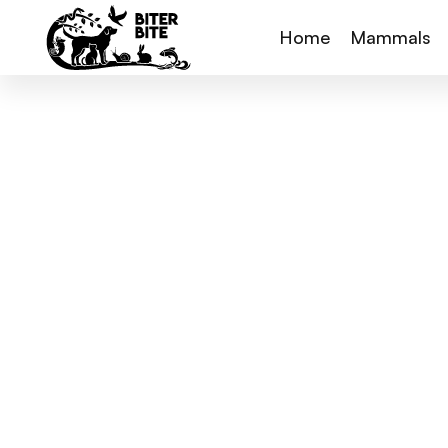
Home
Mammals