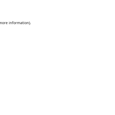
 more information)
.