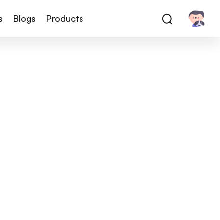
s
Blogs
Products