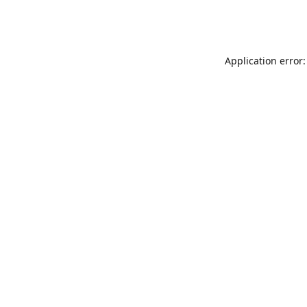
Application error