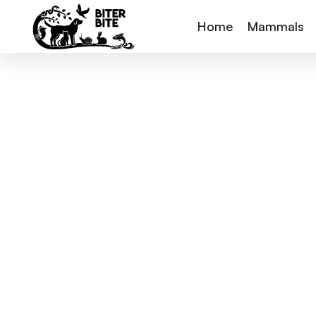
Home
Mammals