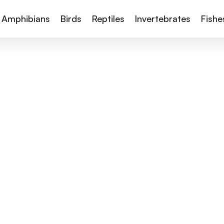
Amphibians
Birds
Reptiles
Invertebrates
Fishe