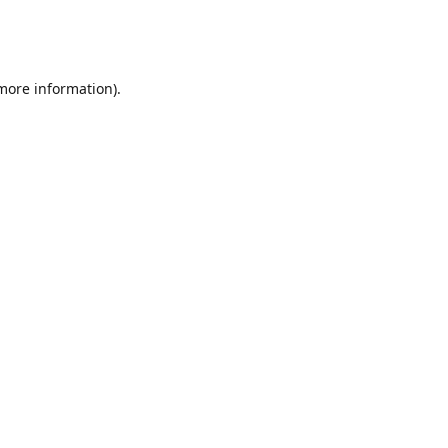
 more information)
.