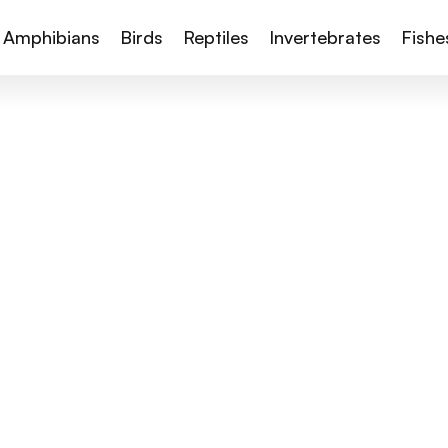
Amphibians
Birds
Reptiles
Invertebrates
Fishe