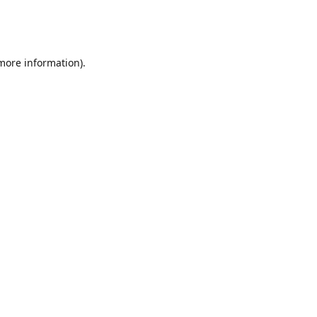
 more information)
.