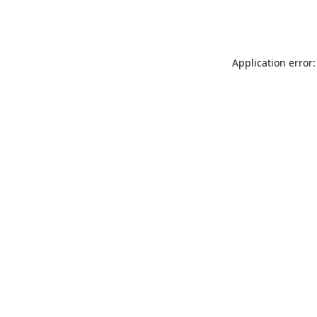
Application error