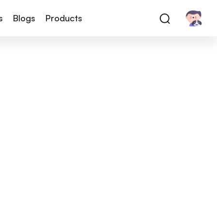
s
Blogs
Products