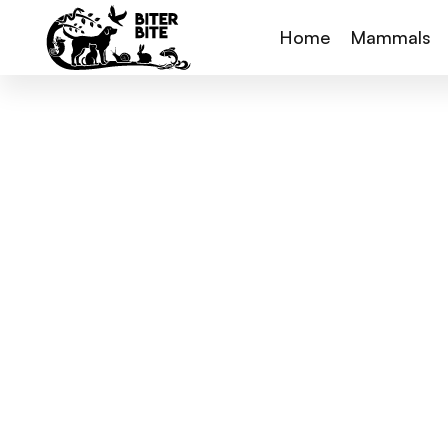
Home
Mammals