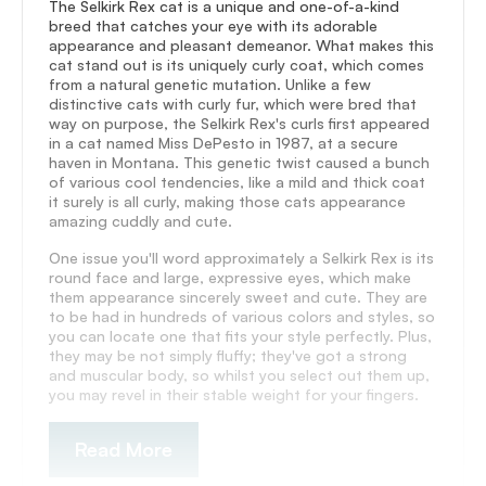
The Selkirk Rex cat is a unique and one-of-a-kind
breed that catches your eye with its adorable
appearance and pleasant demeanor. What makes this
cat stand out is its uniquely curly coat, which comes
from a natural genetic mutation. Unlike a few
distinctive cats with curly fur, which were bred that
way on purpose, the Selkirk Rex's curls first appeared
in a cat named Miss DePesto in 1987, at a secure
haven in Montana. This genetic twist caused a bunch
of various cool tendencies, like a mild and thick coat
it surely is all curly, making those cats appearance
amazing cuddly and cute.
One issue you'll word approximately a Selkirk Rex is its
round face and large, expressive eyes, which make
them appearance sincerely sweet and cute. They are
to be had in hundreds of various colors and styles, so
you can locate one that fits your style perfectly. Plus,
they may be not simply fluffy; they've got a strong
and muscular body, so whilst you select out them up,
you may revel in their stable weight for your fingers.
Read More