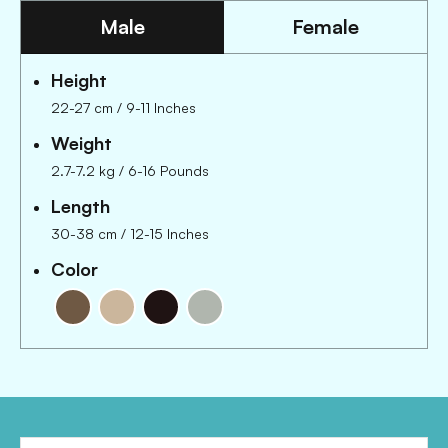
Male
Female
Height
22-27 cm
/
9-11 Inches
Weight
2.7-7.2 kg
/
6-16 Pounds
Length
30-38 cm
/
12-15 Inches
Color