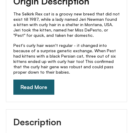
Origin Description
The Selkirk Rex cat is a groovy new breed that did not
exist till 1987, while a lady named Jeri Newman found
a kitten with curly hair in a shelter in Montana, USA.
Jeri took the kitten, named her Miss DePesto, or
"Pest" for quick, and taken her domestic.
Pest's curly hair wasn't regular - it changed into
because of a surprise genetic exchange. When Pest
had kittens with a black Persian cat, three out of six
kittens ended up with curly hair too! This confirmed
that the curly hair gene was robust and could pass
proper down to their babies.
Read More
Description