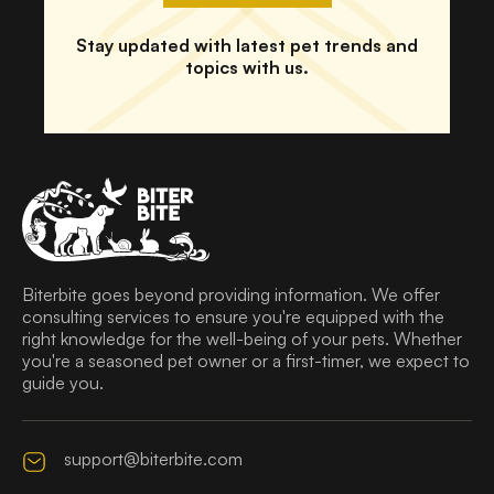
Stay updated with latest pet trends and
topics with us.
Biterbite goes beyond providing information. We offer
consulting services to ensure you're equipped with the
right knowledge for the well-being of your pets. Whether
you're a seasoned pet owner or a first-timer, we expect to
guide you.
support@biterbite.com