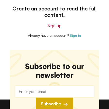
Create an account to read the full
content.
Sign up
Already have an account?
Sign in
Subscribe to our
newsletter
Subscribe