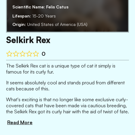
Scientific Name:
Felis Catus
Lifespan:
15-20 Years
Origin:
United States of America (USA)
Selkirk Rex
0
The Selkirk Rex cat is a unique type of cat it simply is
famous for its curly fur.
It seems absolutely cool and stands proud from different
cats because of this.
What's exciting is that no longer like some exclusive curly-
covered cats that have been made via cautious breeding,
the Selkirk Rex got its curly hair with the aid of twist of fate.
Read More