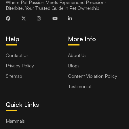
Where Pet Passion Meets Experienced Precision-
Biterbite, Your Trusted Guide in Pet Ownership
Help
More Info
Contact Us
About Us
Privacy Policy
Blogs
Sitemap
Content Violation Policy
Testimonial
Quick Links
Mammals