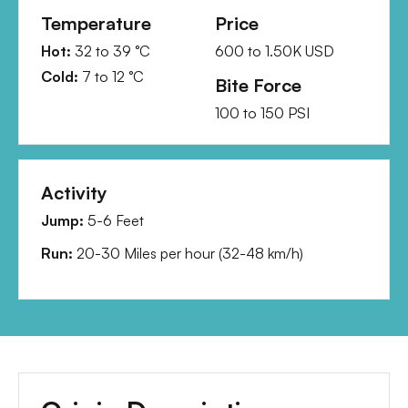
Temperature
Price
Hot:
32
to
39
°C
600
to
1.50K
USD
Cold:
7
to
12
°C
Bite Force
100
to
150
PSI
Activity
Jump:
5-6 Feet
Run:
20-30 Miles per hour
(
32-48 km/h
)