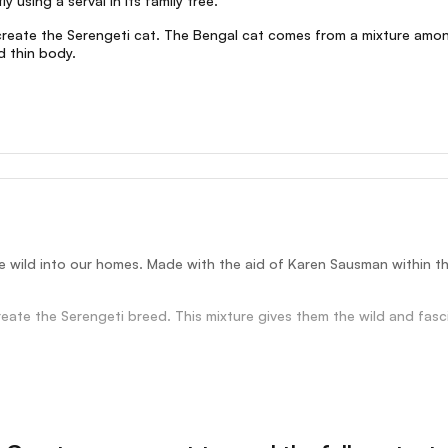
 using a serval in its family tree.
create the Serengeti cat. The Bengal cat comes from a mixture amon
d thin body.
e wild into our homes. Made with the aid of Karen Sausman within the 
ate the Serengeti breed. This mixture gives them the wild and fascin