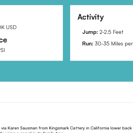
Activity
0K
USD
Jump:
2-2.5 Feet
ce
Run:
30-35 Miles per
SI
 via Karen Sausman from Kingsmark Cattery in California lower back 