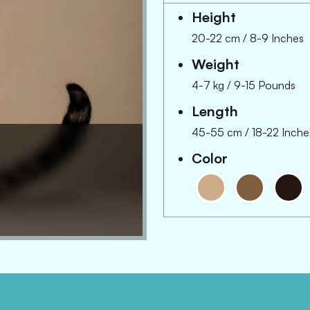
Height
20-22 cm
/
8-9 Inches
Weight
4-7 kg
/
9-15 Pounds
Length
45-55 cm
/
18-22 Inche
Color