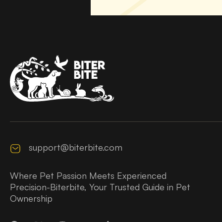
support@biterbite.com
Where Pet Passion Meets Experienced
Precision-Biterbite, Your Trusted Guide in Pet
Ownership