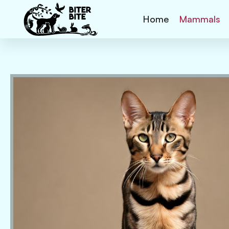
Home
Mammals