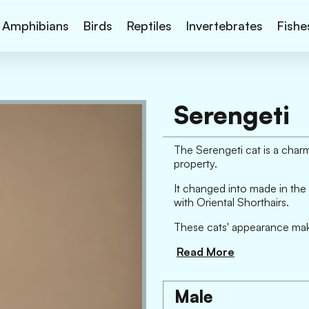
Amphibians
Birds
Reptiles
Invertebrates
Fishe
Serengeti
The Serengeti cat is a charm
property.
It changed into made in the 
with Oriental Shorthairs.
These cats' appearance makes
Read More
Male