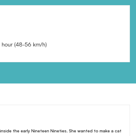
 hour
(
48-56 km/h
)
inside the early Nineteen Nineties. She wanted to make a cat