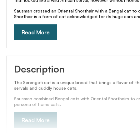
that looked like a wild African serval, however without honestly
Sausman crossed an Oriental Shorthair with a Bengal cat to 
Shorthair is a form of cat acknowledged for its huge ears an
Read More
Description
The Serengeti cat is a unique breed that brings a flavor of th
servals and cuddly house cats.
Sausman combined Bengal cats with Oriental Shorthairs to cre
persona of home cats.
Read More