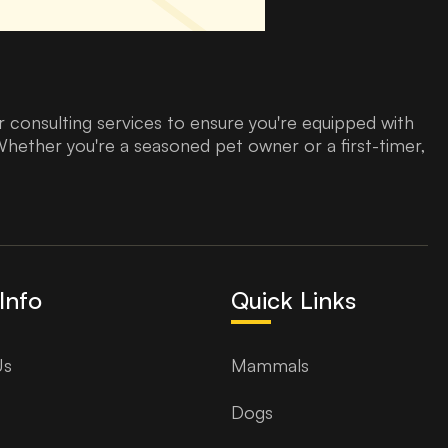
 consulting services to ensure you're equipped with
Whether you're a seasoned pet owner or a first-timer,
Info
Quick Links
Us
Mammals
Dogs