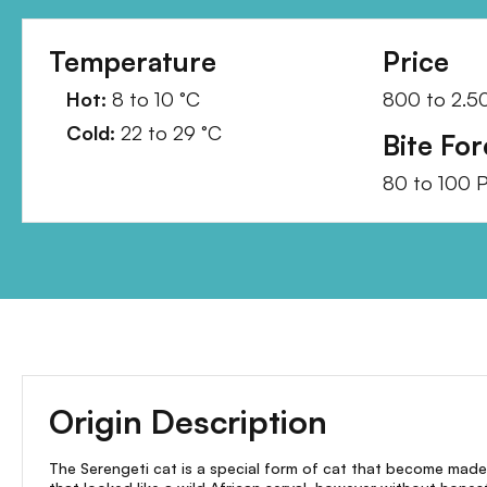
Temperature
Price
Hot:
8
to
10
°C
800
to
2.5
Cold:
22
to
29
°C
Bite For
80
to
100
P
Origin Description
The Serengeti cat is a special form of cat that become made