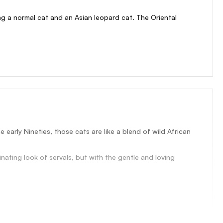
g a normal cat and an Asian leopard cat. The Oriental
early Nineties, those cats are like a blend of wild African
ating look of servals, but with the gentle and loving