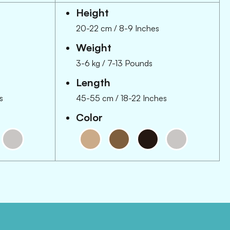
Height
20-22 cm
/
8-9 Inches
Weight
3-6 kg
/
7-13 Pounds
Length
s
45-55 cm
/
18-22 Inches
Color