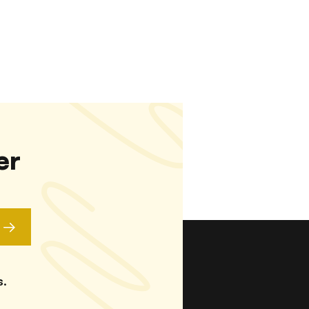
er
s.