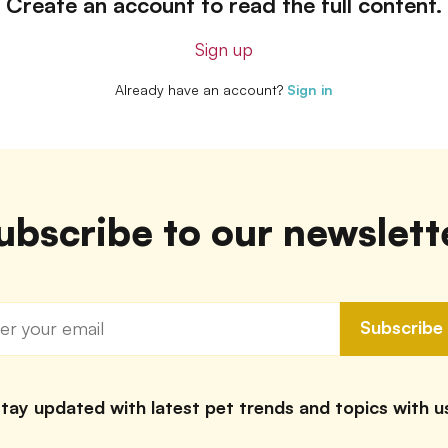
Create an account to read the full content.
Sign up
Already have an account?
Sign in
ubscribe to our newslett
Subscribe
tay updated with latest pet trends and topics with u