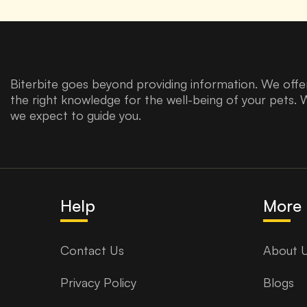
Biterbite goes beyond providing information. We offer
the right knowledge for the well-being of your pets. 
we expect to guide you.
Help
More 
Contact Us
About 
Privacy Policy
Blogs