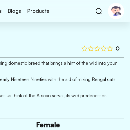
s
Blogs
Products
0
ing domestic breed that brings a hint of the wild into your
early Nineteen Nineties with the aid of mixing Bengal cats
 us think of the African serval, its wild predecessor.
Female