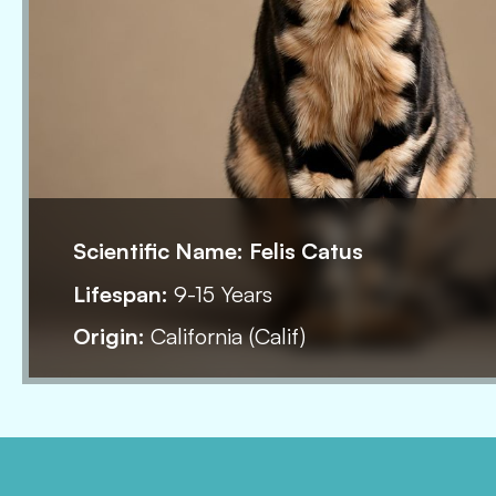
Scientific Name:
Felis Catus
Lifespan:
9-15 Years
Origin:
California (Calif)