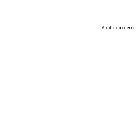
Application error