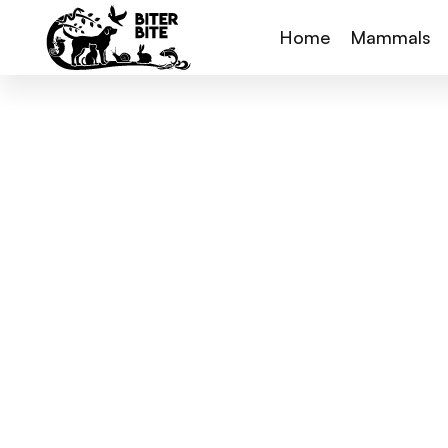
Home
Mammals