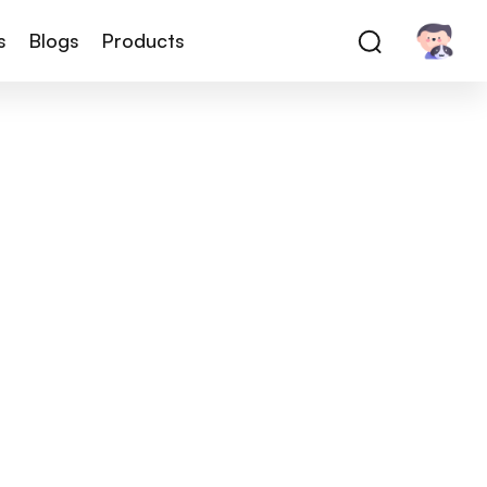
s
Blogs
Products