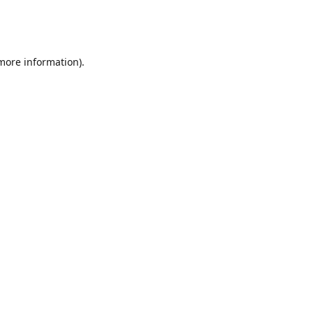
 more information)
.