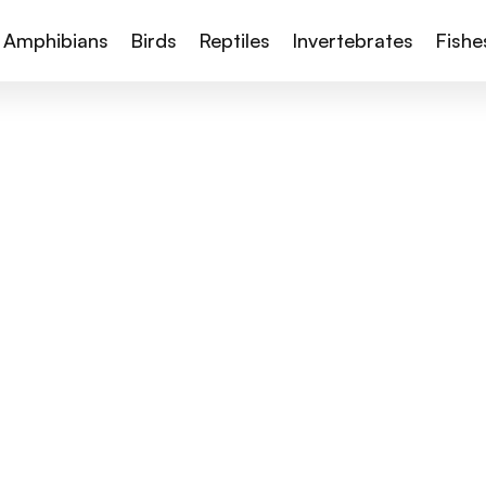
Amphibians
Birds
Reptiles
Invertebrates
Fishe