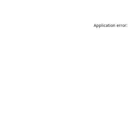
Application error