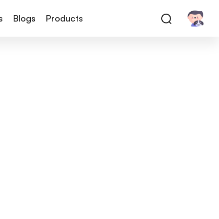
s
Blogs
Products