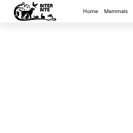
Home
Mammals