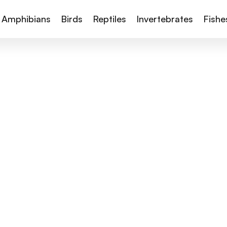
Amphibians
Birds
Reptiles
Invertebrates
Fishe