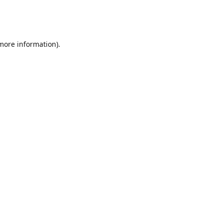
 more information)
.