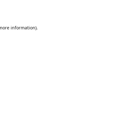
 more information)
.