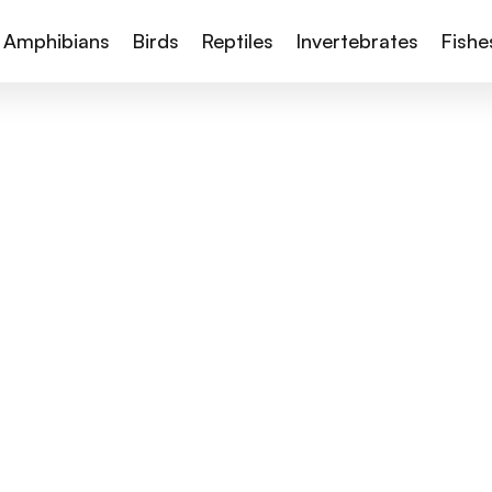
Amphibians
Birds
Reptiles
Invertebrates
Fishe