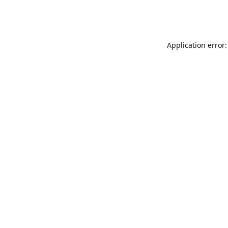
Application error