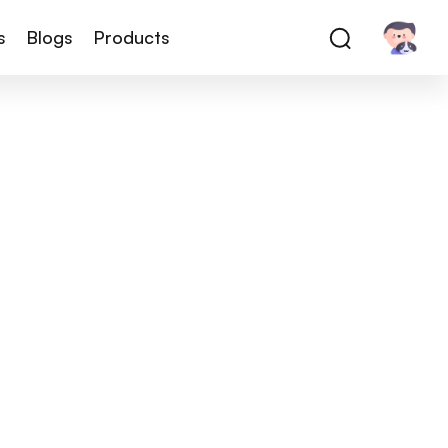
s
Blogs
Products