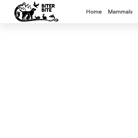
Home
Mammals