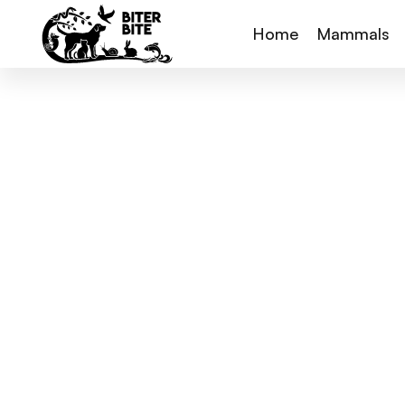
Home
Mammals