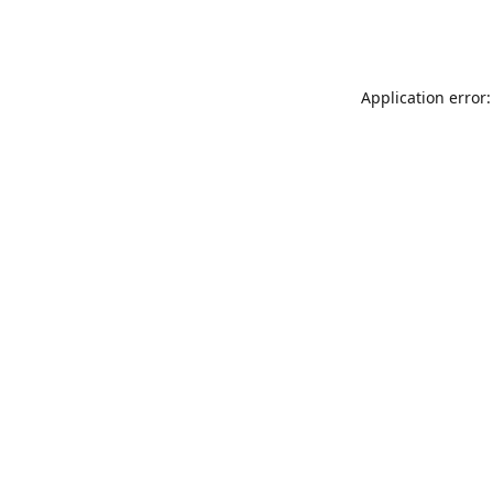
Application error