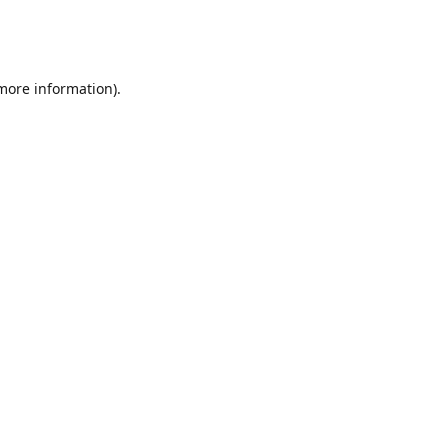
 more information)
.