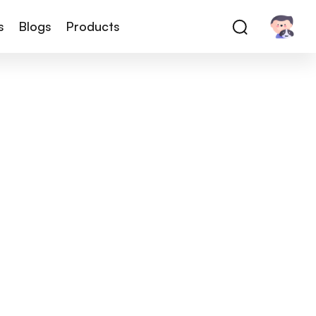
s
Blogs
Products