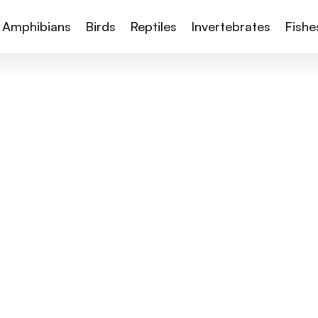
Amphibians
Birds
Reptiles
Invertebrates
Fishe