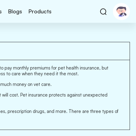
s
Blogs
Products
y to pay monthly premiums for pet health insurance, but
cess to care when they need it the most.
o much money on vet care.
t will cost. Pet insurance protects against unexpected
ees, prescription drugs, and more. There are three types of