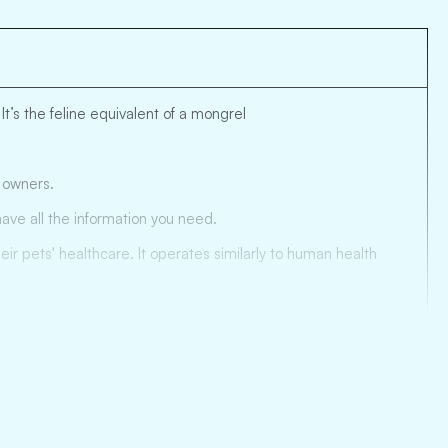
t’s the feline equivalent of a mongrel
t owners.
ave all the information you need.
r pets' healthcare. It operates similarly to human health