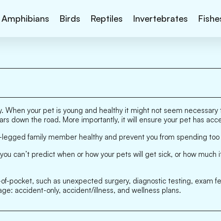
Amphibians
Birds
Reptiles
Invertebrates
Fishe
lity. When your pet is young and healthy it might not seem necessar
lars down the road. More importantly, it will ensure your pet has ac
our-legged family member healthy and prevent you from spending to
you can’t predict when or how your pets will get sick, or how much i
ut-of-pocket, such as unexpected surgery, diagnostic testing, exam f
age: accident-only, accident/illness, and wellness plans.