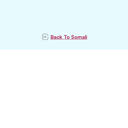
Back To
Somali
ubscribe to our newslett
Subscribe
tay updated with latest pet trends and topics with u