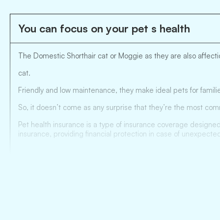
You can focus on your pet s health
The Domestic Shorthair cat or Moggie as they are also affectio
cat.
Friendly and low maintenance, they make ideal pets for familie
So, it doesn’t come as any surprise that they’re the most com
Pet health insurance is a type of insurance coverage designed
insurance, providing financial protection in case of unexpected