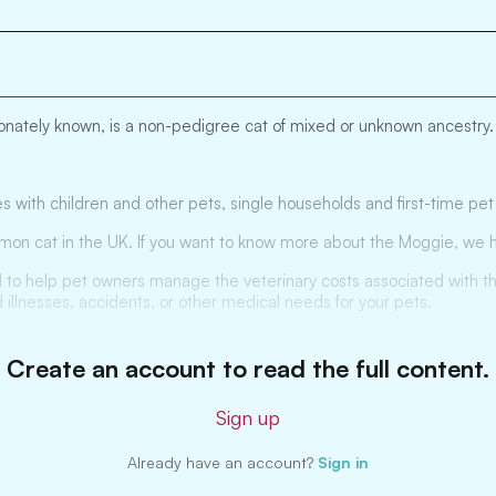
nately known, is a non-pedigree cat of mixed or unknown ancestry. I
s with children and other pets, single households and first-time pe
mon cat in the UK. If you want to know more about the Moggie, we h
 to help pet owners manage the veterinary costs associated with thei
 illnesses, accidents, or other medical needs for your pets.
Create an account to read the full content.
Sign up
Already have an account?
Sign in