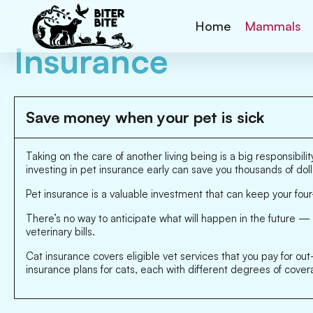
Home
Mammals
Insurance
Save money when your pet is sick
Taking on the care of another living being is a big responsibi
investing in pet insurance early can save you thousands of dol
Pet insurance is a valuable investment that can keep your f
There’s no way to anticipate what will happen in the future — 
veterinary bills.
Cat insurance covers eligible vet services that you pay for o
insurance plans for cats, each with different degrees of cover