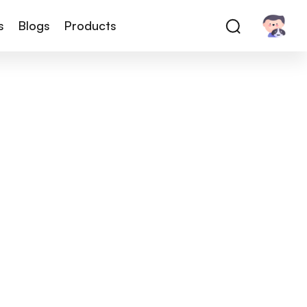
s
Blogs
Products