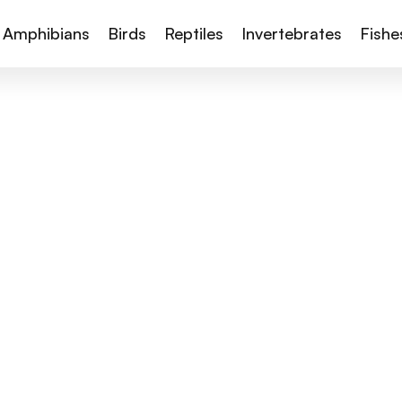
Amphibians
Birds
Reptiles
Invertebrates
Fishe