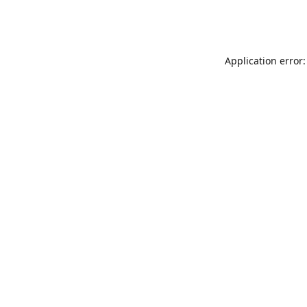
Application error