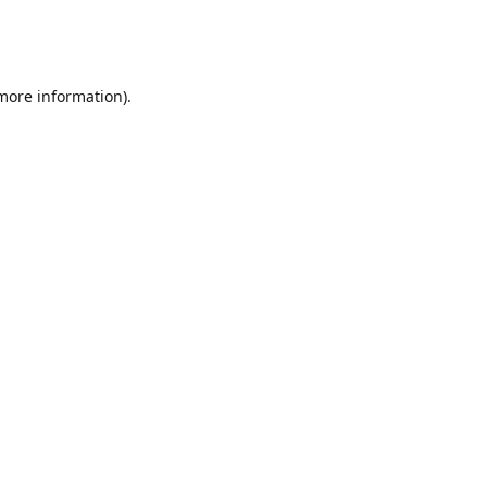
 more information)
.