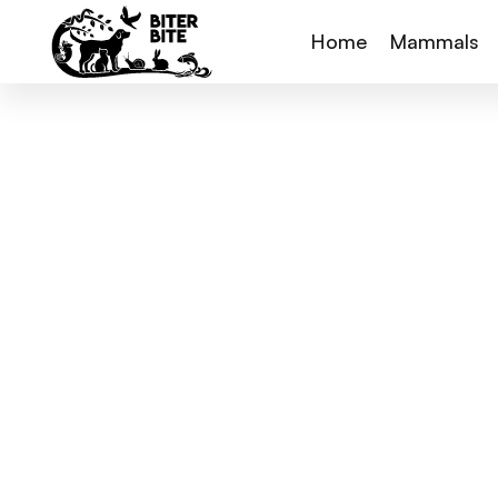
Home
Mammals