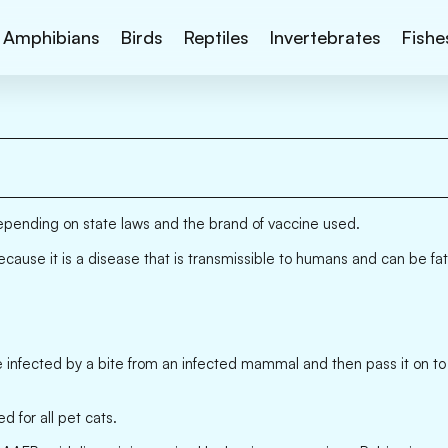
Amphibians
Birds
Reptiles
Invertebrates
Fishe
depending on state laws and the brand of vaccine used.
 because it is a disease that is transmissible to humans and can be fat
e infected by a bite from an infected mammal and then pass it on to o
 for all pet cats.