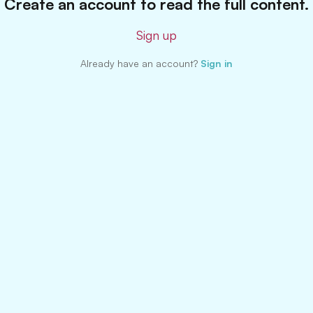
Create an account to read the full content.
Sign up
Already have an account?
Sign in