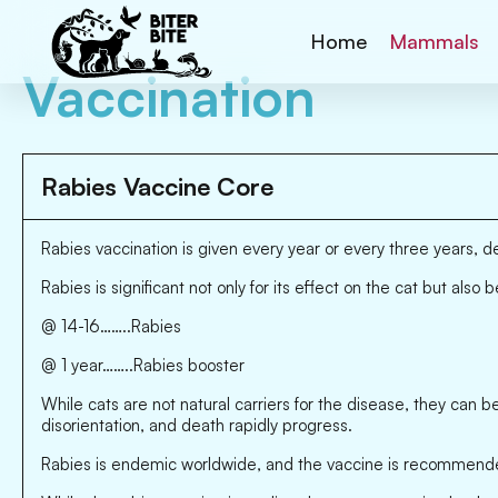
Home
Mammals
Vaccination
Rabies Vaccine Core
Rabies vaccination is given every year or every three years, 
Rabies is significant not only for its effect on the cat but also
@ 14-16……..Rabies
@ 1 year……..Rabies booster
While cats are not natural carriers for the disease, they can b
disorientation, and death rapidly progress.
Rabies is endemic worldwide, and the vaccine is recommended