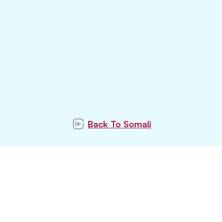
Back To
Somali
ubscribe to our newslett