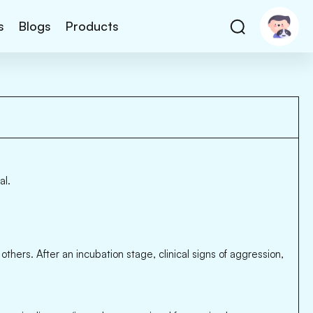
s
Blogs
Products
al.
thers. After an incubation stage, clinical signs of aggression,