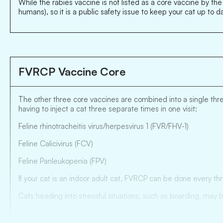
While the rabies vaccine is not listed as a core vaccine by the
humans), so it is a public safety issue to keep your cat up to d
FVRCP Vaccine Core
The other three core vaccines are combined into a single three
having to inject a cat three separate times in one visit:
Feline rhinotracheitis virus/herpesvirus 1 (FVR/FHV-1)
Feline Calicivirus (FCV)
Feline Panleukopenia (FPV)
If your cat is an indoor adult cat, FVRCP can be done every th
Cats heading into stressful situations, such as boarding, may 