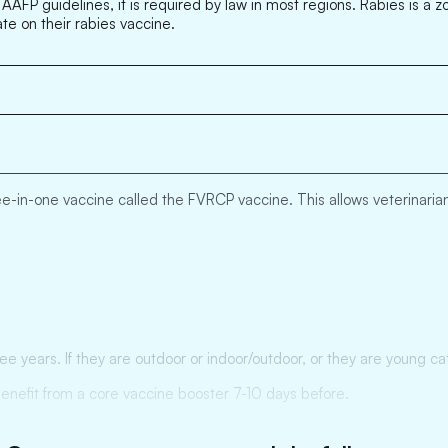
 AAFP guidelines, it is required by law in most regions. Rabies is a 
ate on their rabies vaccine.
-in-one vaccine called the FVRCP vaccine. This allows veterinarians 
ree years. If they are outdoor or indoor/outdoor, or they are young
benefit from a core vaccine booster 7-10 days before.