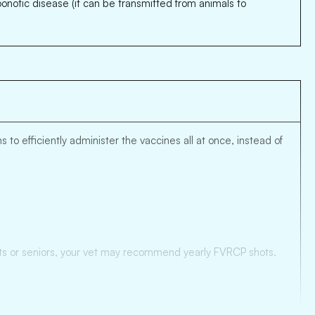
zoonotic disease (it can be transmitted from animals to
to efficiently administer the vaccines all at once, instead of
 cats or seniors, your vet may recommend yearly FVRCP shots.