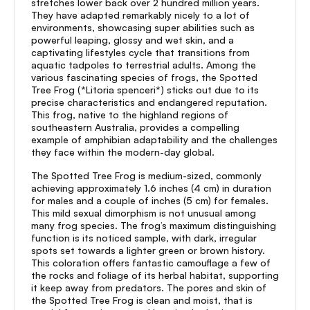
stretches lower back over 2 hundred million years.
They have adapted remarkably nicely to a lot of
environments, showcasing super abilities such as
powerful leaping, glossy and wet skin, and a
captivating lifestyles cycle that transitions from
aquatic tadpoles to terrestrial adults. Among the
various fascinating species of frogs, the Spotted
Tree Frog (*Litoria spenceri*) sticks out due to its
precise characteristics and endangered reputation.
This frog, native to the highland regions of
southeastern Australia, provides a compelling
example of amphibian adaptability and the challenges
they face within the modern-day global.
The Spotted Tree Frog is medium-sized, commonly
achieving approximately 1.6 inches (4 cm) in duration
for males and a couple of inches (5 cm) for females.
This mild sexual dimorphism is not unusual among
many frog species. The frog’s maximum distinguishing
function is its noticed sample, with dark, irregular
spots set towards a lighter green or brown history.
This coloration offers fantastic camouflage a few of
the rocks and foliage of its herbal habitat, supporting
it keep away from predators. The pores and skin of
the Spotted Tree Frog is clean and moist, that is