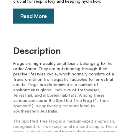
crucial for respiratory and keeping hydration.
Read More
Description
Frogs are high-quality amphibians belonging to the
order Anura. They are outstanding through their
precise lifestyles cycle, which normally consists of a
transformation from aquatic tadpoles to terrestrial
adults. Frogs are determined in a number of
environments global, inclusive of freshwater,
terrestrial, and arboreal habitats. Among these
various species is the Spotted Tree Frog (*Litoria
spenceri*), a captivating creature local to
southeastern Australia.
The Spotted Tree Frog is a medium-sized amphibian,
recognised for its exceptional noticed sample. These
spots, typically dark and irregularly shaped, contrast