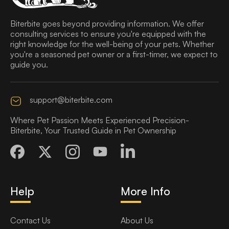
Biterbite goes beyond providing information. We offer
consulting services to ensure you're equipped with the
right knowledge for the well-being of your pets. Whether
you're a seasoned pet owner or a first-timer, we expect to
guide you.
support@biterbite.com
Where Pet Passion Meets Experienced Precision-
Biterbite, Your Trusted Guide in Pet Ownership
Help
More Info
Contact Us
About Us