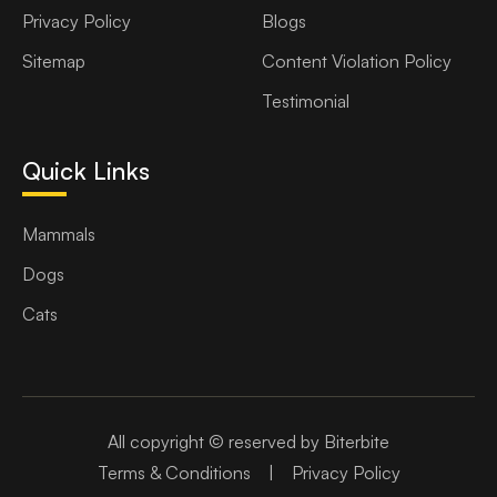
Privacy Policy
Blogs
Sitemap
Content Violation Policy
Testimonial
Quick Links
Mammals
Dogs
Cats
All copyright © reserved by Biterbite
Terms & Conditions
|
Privacy Policy