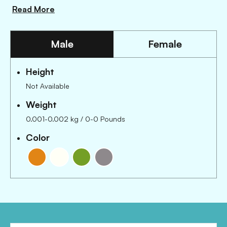
Read More
Male
Female
Height
Not Available
Weight
0.001-0.002 kg / 0-0 Pounds
Color