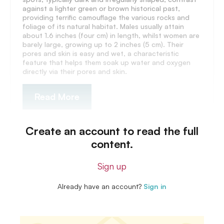
against a lighter green or brown historical past,
providing terrific camouflage the various rocks and
foliage of its natural habitat. Males usually attain
about 1.6 inches (four cm) in length, whilst women are
barely large, growing up to 2 inches (5 cm). Their
pores and skin is easy and wet, a characteristic
feature that helps them soak up water and oxygen
directly via their pores and skin.
Read More
Create an account to read the full
content.
Sign up
Already have an account?
Sign in