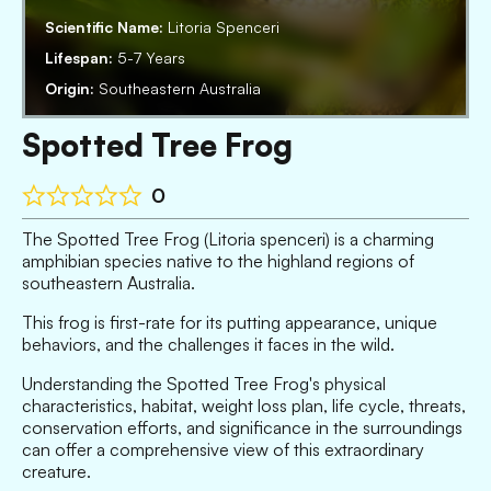
Scientific Name:
Litoria Spenceri
Lifespan:
5-7 Years
Origin:
Southeastern Australia
Spotted Tree Frog
0
The Spotted Tree Frog (Litoria spenceri) is a charming
amphibian species native to the highland regions of
southeastern Australia.
This frog is first-rate for its putting appearance, unique
behaviors, and the challenges it faces in the wild.
Understanding the Spotted Tree Frog's physical
characteristics, habitat, weight loss plan, life cycle, threats,
conservation efforts, and significance in the surroundings
can offer a comprehensive view of this extraordinary
creature.