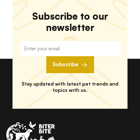
Subscribe to our
newsletter
Subscribe
Stay updated with latest pet trends and
topics with us.