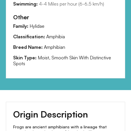
Swimming:
4-4 Miles per hour
(
6-6.5 km/h
)
Other
Family:
Hylidae
Classification:
Amphibia
Breed Name:
Amphibian
Skin Type:
Moist, Smooth Skin With Distinctive
Spots
Origin Description
Frogs are ancient amphibians with a lineage that