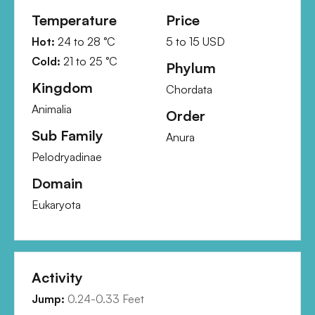
Temperature
Price
Hot:
24
to
28
°C
5
to
15
USD
Cold:
21
to
25
°C
Phylum
Kingdom
Chordata
Animalia
Order
Sub Family
Anura
Pelodryadinae
Domain
Eukaryota
Activity
Jump:
0.24-0.33 Feet