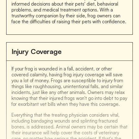
informed decisions about their pets' diet, behavioral
problems, and medical treatment options. With a
trustworthy companion by their side, frog owners can
face the difficulties of raising their pets with confidence.
Injury Coverage
If your frog is wounded in a fall, accident, or other
covered calamity, having frog injury coverage will save
you a lot of money. Frogs are susceptible to injury from
things like roughhousing, unintentional falls, and similar
incidents, just like any other animals. Owners may relax
knowing that their injured frogs won't go into debt to pay
for exorbitant vet bills when they have this coverage.
Everything that the treating physician considers vital,
including bandaging wounds and splinting fractured
bones, is addressed. Animal owners may be certain that
their insurance will help cover the costs of veterinary
care, no matter how serious the accident. If that's the