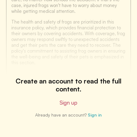
case, injured frogs won't have to worry about money
while getting medical attention.
The health and safety of frogs are prioritized in this
insurance policy, which provides financial protection to
their owners by covering accidents. With coverage, frog
owners may respond swiftly to unexpected accidents
and get their pets the care they need to recover. The
policy's commitment to assisting frog owners in ensuring
the well-being and safety of their pets is emphasized in
this section.
Create an account to read the full
content.
Sign up
Already have an account?
Sign in