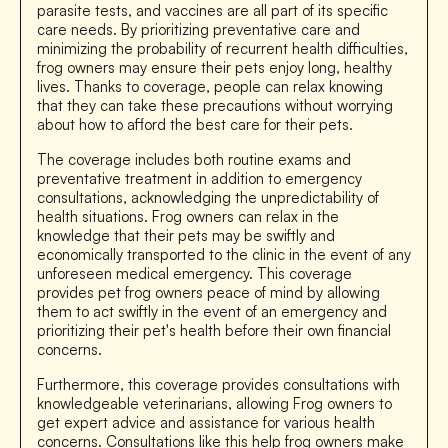
parasite tests, and vaccines are all part of its specific
care needs. By prioritizing preventative care and
minimizing the probability of recurrent health difficulties,
frog owners may ensure their pets enjoy long, healthy
lives. Thanks to coverage, people can relax knowing
that they can take these precautions without worrying
about how to afford the best care for their pets.
The coverage includes both routine exams and
preventative treatment in addition to emergency
consultations, acknowledging the unpredictability of
health situations. Frog owners can relax in the
knowledge that their pets may be swiftly and
economically transported to the clinic in the event of any
unforeseen medical emergency. This coverage
provides pet frog owners peace of mind by allowing
them to act swiftly in the event of an emergency and
prioritizing their pet's health before their own financial
concerns.
Furthermore, this coverage provides consultations with
knowledgeable veterinarians, allowing Frog owners to
get expert advice and assistance for various health
concerns. Consultations like this help frog owners make