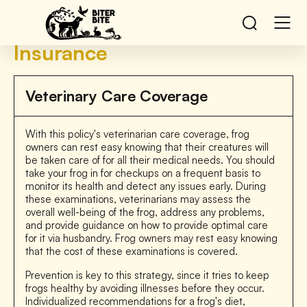
Insurance
Veterinary Care Coverage
With this policy's veterinarian care coverage, frog
owners can rest easy knowing that their creatures will
be taken care of for all their medical needs. You should
take your frog in for checkups on a frequent basis to
monitor its health and detect any issues early. During
these examinations, veterinarians may assess the
overall well-being of the frog, address any problems,
and provide guidance on how to provide optimal care
for it via husbandry. Frog owners may rest easy knowing
that the cost of these examinations is covered.
Prevention is key to this strategy, since it tries to keep
frogs healthy by avoiding illnesses before they occur.
Individualized recommendations for a frog's diet,