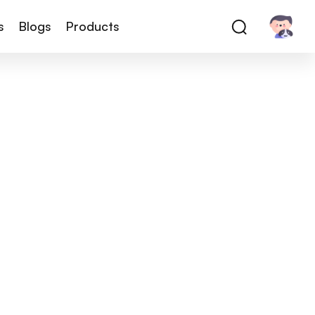
s
Blogs
Products