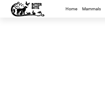
Home
Mammals