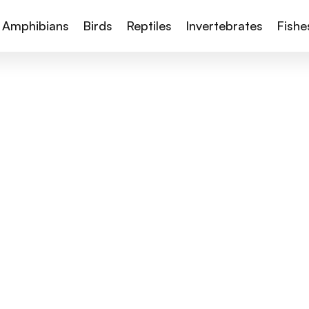
Amphibians
Birds
Reptiles
Invertebrates
Fishe