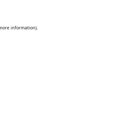
 more information)
.