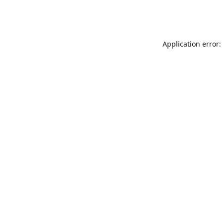
Application error