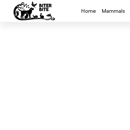
Home
Mammals