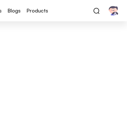
s
Blogs
Products