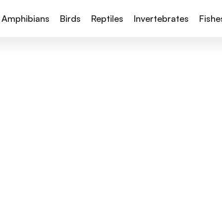
Amphibians
Birds
Reptiles
Invertebrates
Fishe