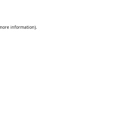
 more information)
.