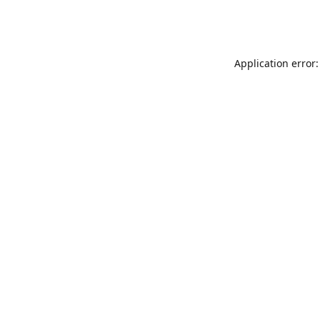
Application error