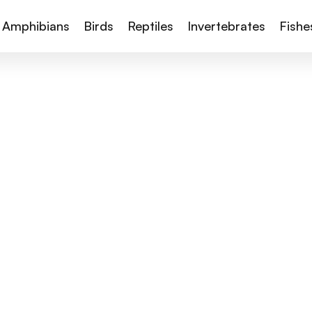
Amphibians
Birds
Reptiles
Invertebrates
Fishe