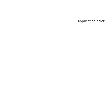
Application error