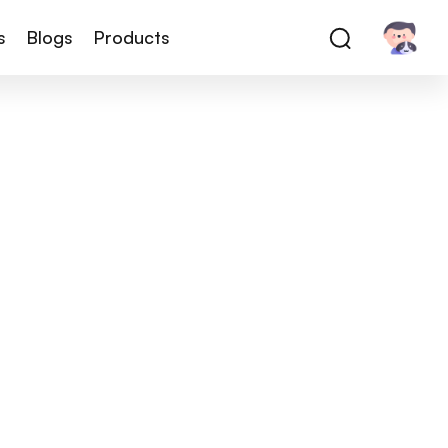
s
Blogs
Products