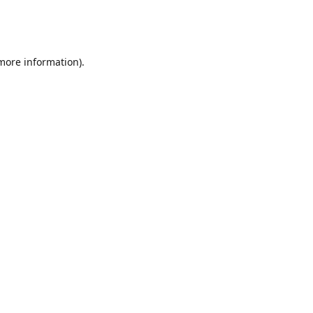
 more information)
.