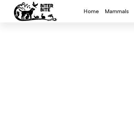
Home
Mammals