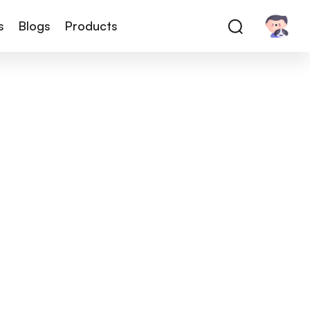
s
Blogs
Products