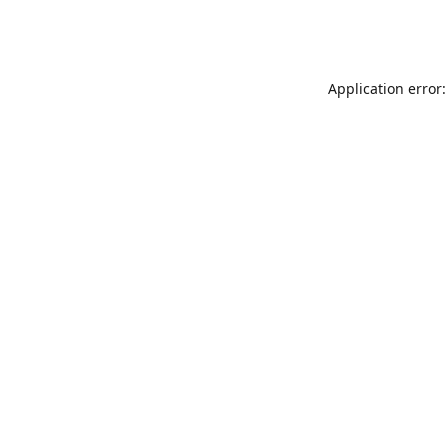
Application error