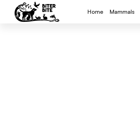
Home
Mammals