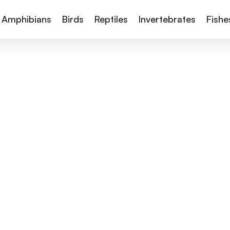
Amphibians
Birds
Reptiles
Invertebrates
Fishe