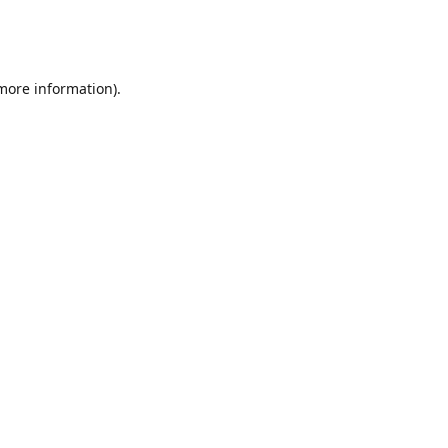
 more information)
.