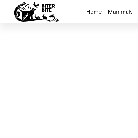
Home
Mammals