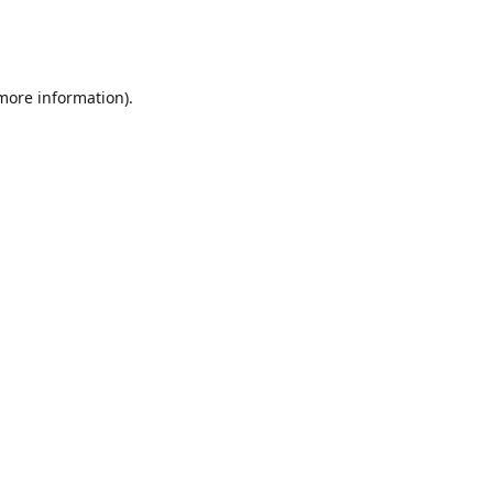
 more information)
.