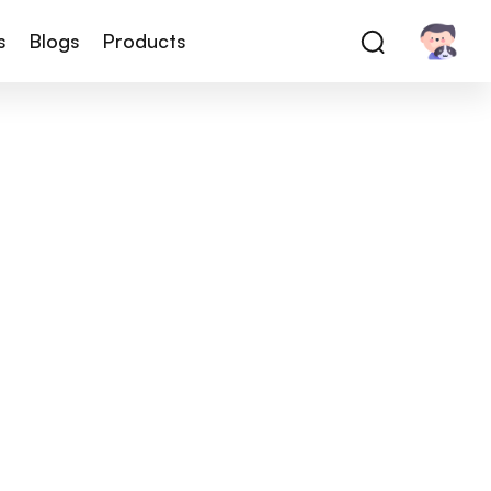
s
Blogs
Products