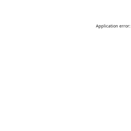
Application error