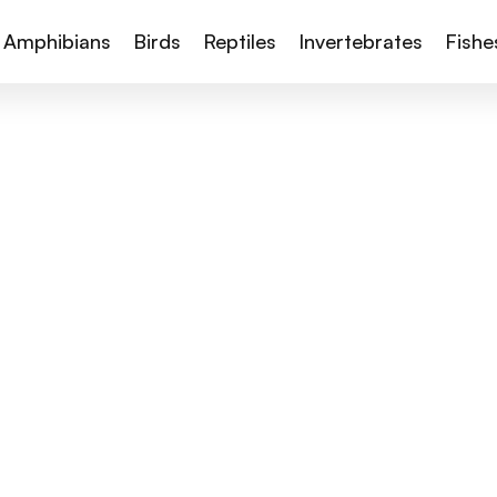
Amphibians
Birds
Reptiles
Invertebrates
Fishe