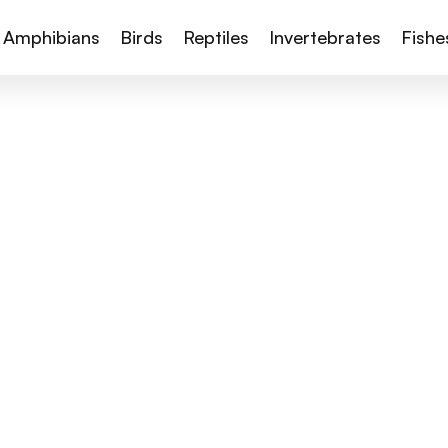
Amphibians
Birds
Reptiles
Invertebrates
Fishe