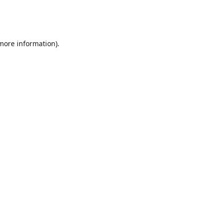
 more information)
.