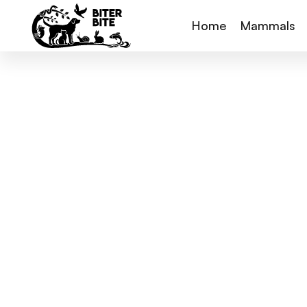
Home
Mammals