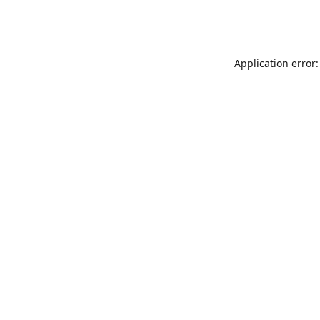
Application error