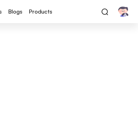
s
Blogs
Products