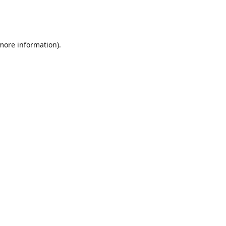
 more information)
.