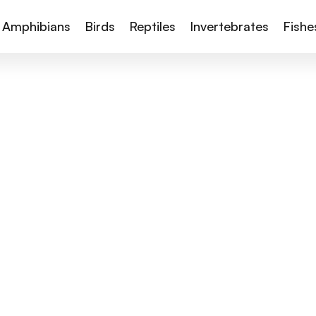
Amphibians
Birds
Reptiles
Invertebrates
Fishe