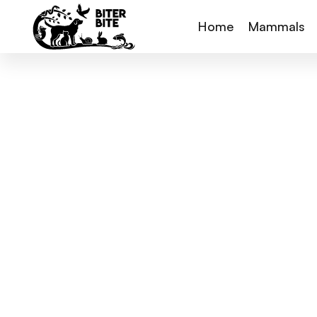
Home
Mammals