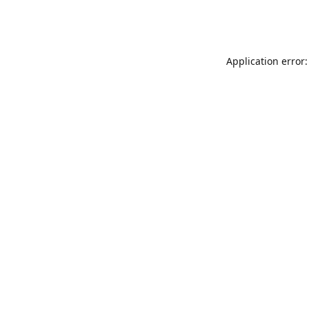
Application error