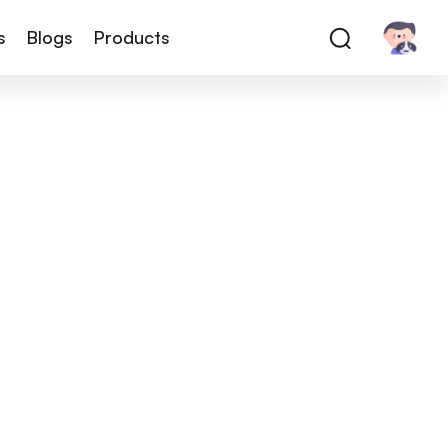
s
Blogs
Products