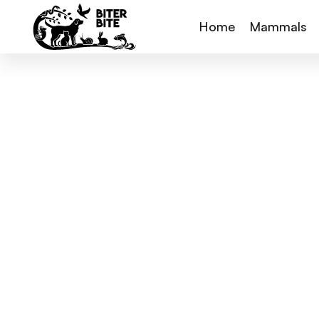
Home
Mammals