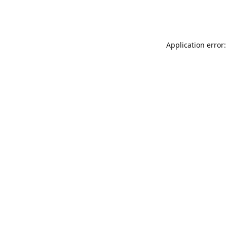
Application error