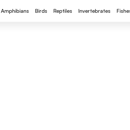
Amphibians
Birds
Reptiles
Invertebrates
Fishe