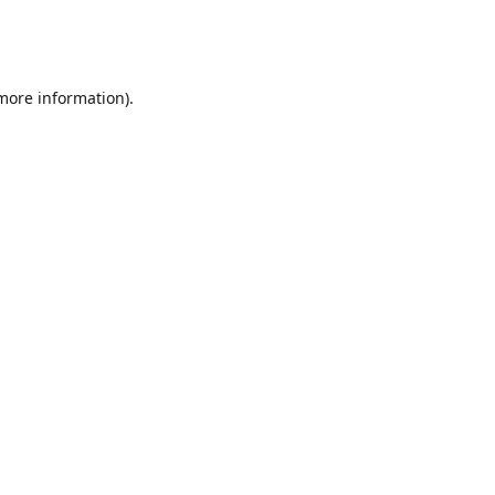
 more information)
.