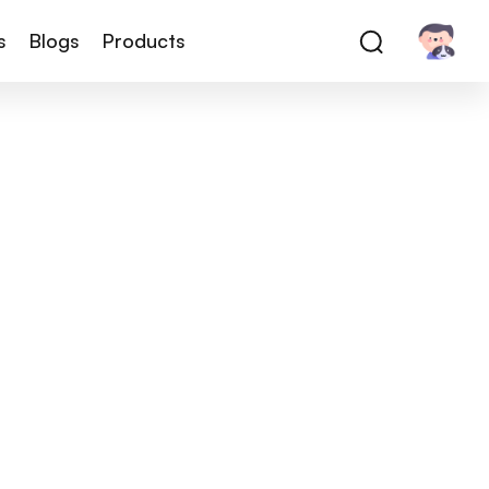
s
Blogs
Products