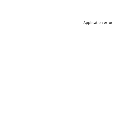
Application error