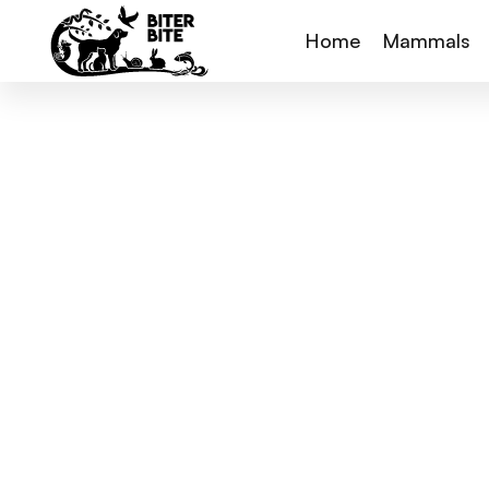
Home
Mammals