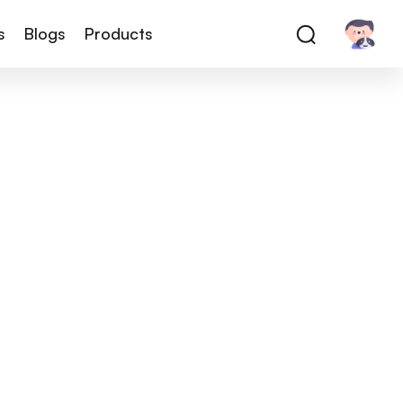
s
Blogs
Products