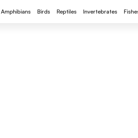
Amphibians
Birds
Reptiles
Invertebrates
Fishe