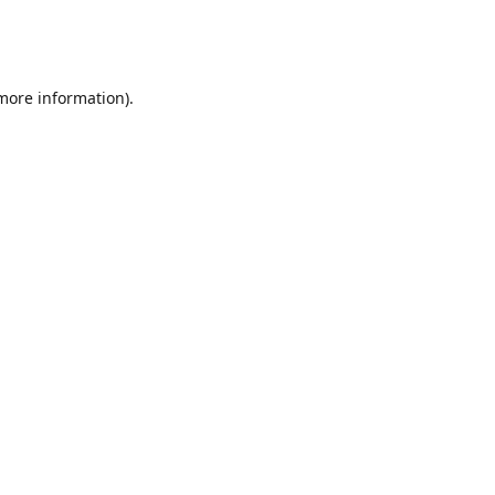
 more information)
.