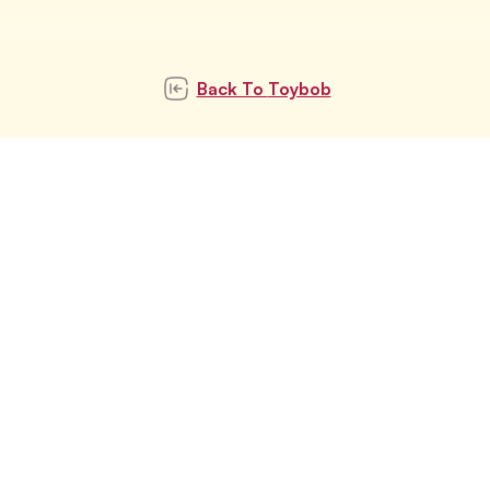
Back To
Toybob
Subscribe to our
newsletter
Subscribe
Stay updated with latest pet trends and
topics with us.