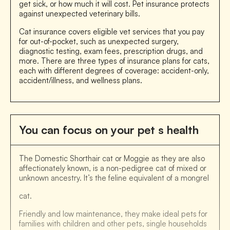
get sick, or how much it will cost. Pet insurance protects
against unexpected veterinary bills.
Cat insurance covers eligible vet services that you pay
for out-of-pocket, such as unexpected surgery,
diagnostic testing, exam fees, prescription drugs, and
more. There are three types of insurance plans for cats,
each with different degrees of coverage: accident-only,
accident/illness, and wellness plans.
You can focus on your pet s health
The Domestic Shorthair cat or Moggie as they are also
affectionately known, is a non-pedigree cat of mixed or
unknown ancestry. It’s the feline equivalent of a mongrel
cat.
Friendly and low maintenance, they make ideal pets for
families with children and other pets, single households