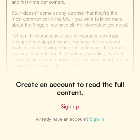
and first-time pet owners.
So, it doesn’t come as any surprise that they’re the
most common cat in the UK. If you want to know more
about the Moggie, we have all the information you need.
Pet health insurance is a type of insurance coverage
designed to help pet owners manage the veterinary
costs associated with their pets' healthcare. It operates
similarly to human health insurance, providing financial
protection in case of unexpected illnesses, accidents, or
other medical needs for your pets.
Create an account to read the full
content.
Sign up
Already have an account?
Sign in