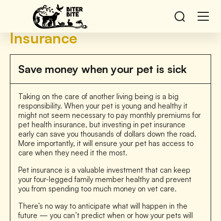
Insurance
Save money when your pet is sick
Taking on the care of another living being is a big
responsibility. When your pet is young and healthy it
might not seem necessary to pay monthly premiums for
pet health insurance, but investing in pet insurance
early can save you thousands of dollars down the road.
More importantly, it will ensure your pet has access to
care when they need it the most.
Pet insurance is a valuable investment that can keep
your four-legged family member healthy and prevent
you from spending too much money on vet care.
There’s no way to anticipate what will happen in the
future — you can’t predict when or how your pets will