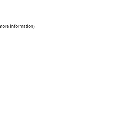
 more information)
.