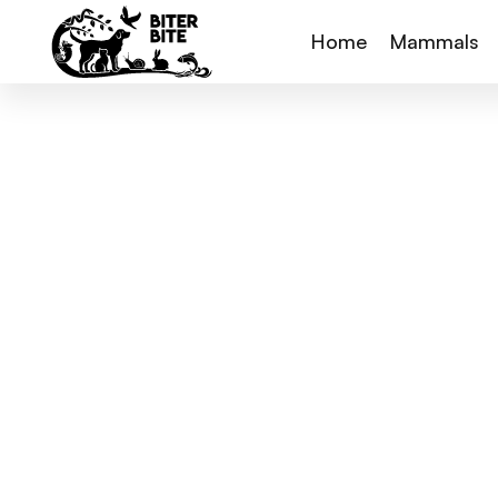
Home
Mammals