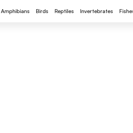
Amphibians
Birds
Reptiles
Invertebrates
Fishe