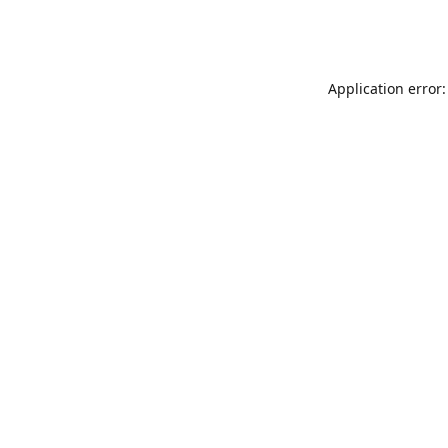
Application error