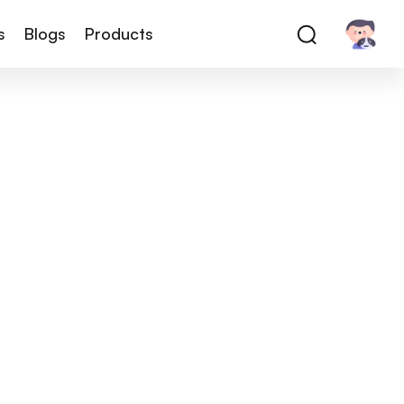
s
Blogs
Products