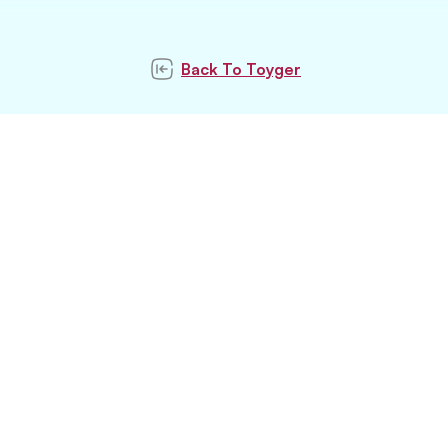
Back To
Toyger
Subscribe to our
newsletter
Subscribe
Stay updated with latest pet trends and
topics with us.