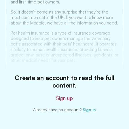
and first-time pet owners.
So, it doesn’t come as any surprise that they’re the
most common cat in the UK. If you want to know more
about the Moggie, we have all the information you need.
Pet health insurance is a type of insurance coverage
designed to help pet owners manage the veterinary
costs associated with their pets' healthcare. It operates
similarly to human health insurance, providing financial
protection in case of unexpected illnesses, accidents, or
other medical needs for your pets.
Create an account to read the full
content.
Sign up
Already have an account?
Sign in