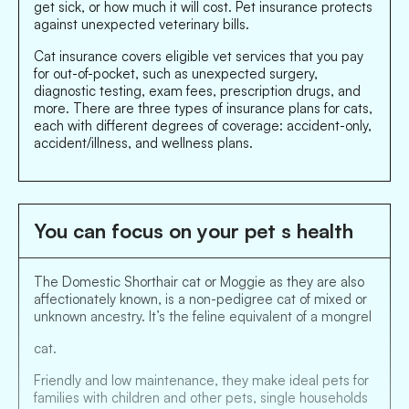
get sick, or how much it will cost. Pet insurance protects
against unexpected veterinary bills.
Cat insurance covers eligible vet services that you pay
for out-of-pocket, such as unexpected surgery,
diagnostic testing, exam fees, prescription drugs, and
more. There are three types of insurance plans for cats,
each with different degrees of coverage: accident-only,
accident/illness, and wellness plans.
You can focus on your pet s health
The Domestic Shorthair cat or Moggie as they are also
affectionately known, is a non-pedigree cat of mixed or
unknown ancestry. It’s the feline equivalent of a mongrel
cat.
Friendly and low maintenance, they make ideal pets for
families with children and other pets, single households