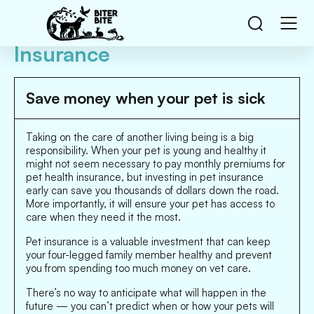
Insurance
Save money when your pet is sick
Taking on the care of another living being is a big
responsibility. When your pet is young and healthy it
might not seem necessary to pay monthly premiums for
pet health insurance, but investing in pet insurance
early can save you thousands of dollars down the road.
More importantly, it will ensure your pet has access to
care when they need it the most.
Pet insurance is a valuable investment that can keep
your four-legged family member healthy and prevent
you from spending too much money on vet care.
There’s no way to anticipate what will happen in the
future — you can’t predict when or how your pets will