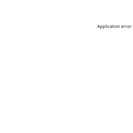
Application error