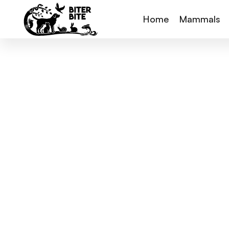
Home
Mammals