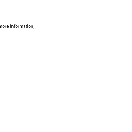
 more information)
.