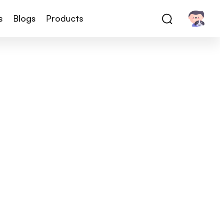
s
Blogs
Products