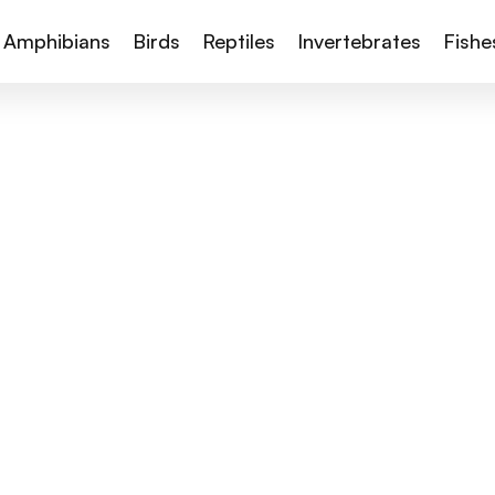
Amphibians
Birds
Reptiles
Invertebrates
Fishe