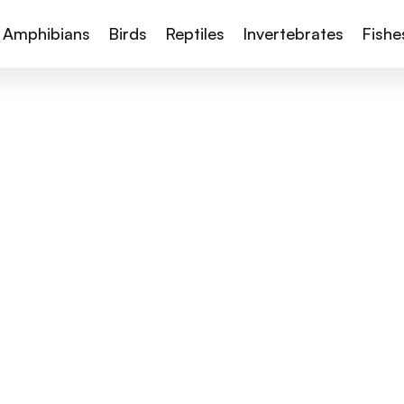
Amphibians
Birds
Reptiles
Invertebrates
Fishe