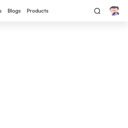
s
Blogs
Products