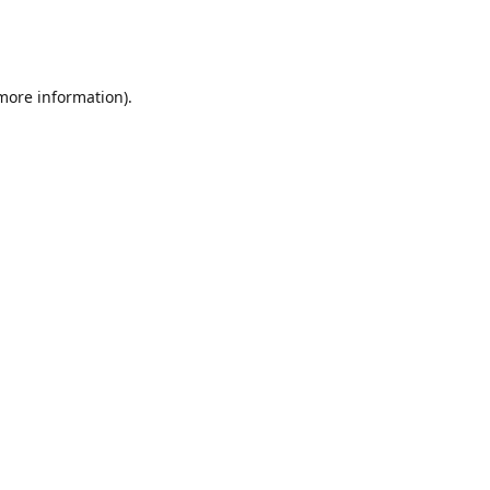
 more information)
.