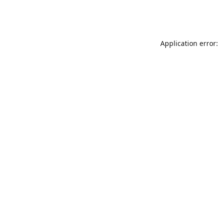
Application error