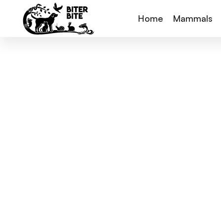
Home
Mammals