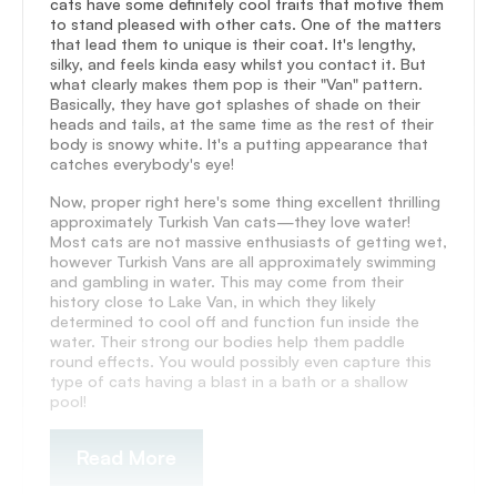
cats have some definitely cool traits that motive them
to stand pleased with other cats. One of the matters
that lead them to unique is their coat. It's lengthy,
silky, and feels kinda easy whilst you contact it. But
what clearly makes them pop is their "Van" pattern.
Basically, they have got splashes of shade on their
heads and tails, at the same time as the rest of their
body is snowy white. It's a putting appearance that
catches everybody's eye!
Now, proper right here's some thing excellent thrilling
approximately Turkish Van cats—they love water!
Most cats are not massive enthusiasts of getting wet,
however Turkish Vans are all approximately swimming
and gambling in water. This may come from their
history close to Lake Van, in which they likely
determined to cool off and function fun inside the
water. Their strong our bodies help them paddle
round effects. You would possibly even capture this
type of cats having a blast in a bath or a shallow
pool!
Read More