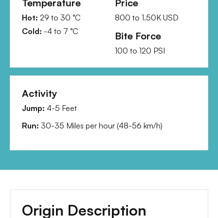
Temperature
Price
Hot:
29
to
30
°C
800
to
1.50K
USD
Cold:
-4
to
7
°C
Bite Force
100
to
120
PSI
Activity
Jump:
4-5 Feet
Run:
30-35 Miles per hour
(
48-56 km/h
)
Origin Description