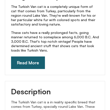
The Turkish Van cat is a completely unique form of
cat that comes from Turkey, particularly from the
region round Lake Van. They're well-known for his or
her particular white fur with colored spots and their
satisfactory and loving nature.
These cats have a really prolonged facts, going
manner returned to someplace among 6,000 B.C. And
3,000 B.C. That's top notch vintage! People have
determined ancient stuff that shows cats that look
loads like Turkish Vans.
Read More
Description
The Turkish Van cat is a in reality specific breed that
comes from Turkey, specially round Lake Van. These