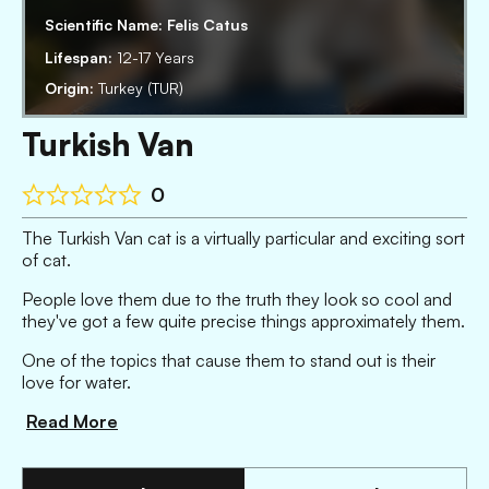
Scientific Name:
Felis Catus
Lifespan:
12-17 Years
Origin:
Turkey (TUR)
Turkish Van
0
The Turkish Van cat is a virtually particular and exciting sort
of cat.
People love them due to the truth they look so cool and
they've got a few quite precise things approximately them.
One of the topics that cause them to stand out is their
love for water.
Read More