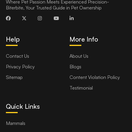
Where Pet Passion Meets Experienced Precision-
Biterbite, Your Trusted Guide in Pet Ownership
Help
More Info
Contact Us
About Us
Privacy Policy
Blogs
Sitemap
Content Violation Policy
Testimonial
Quick Links
Mammals