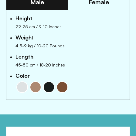
Male
Female
Height
22-25 cm
/
9-10 Inches
Weight
4.5-9 kg
/
10-20 Pounds
Length
45-50 cm
/
18-20 Inches
Color