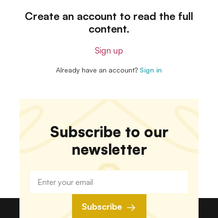
Create an account to read the full
content.
Sign up
Already have an account?
Sign in
Subscribe to our
newsletter
Subscribe