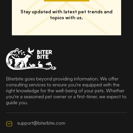
Stay updated with latest pet trends and
topics with us.
Biterbite goes beyond providing information. We offer
consulting services to ensure you're equipped with the
right knowledge for the well-being of your pets. Whether
you're a seasoned pet owner or a first-timer, we expect to
guide you.
support@biterbite.com