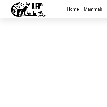
Home
Mammals