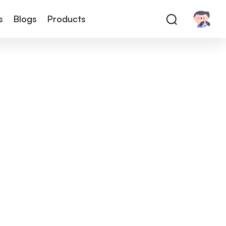
s
Blogs
Products