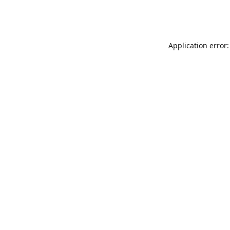
Application error