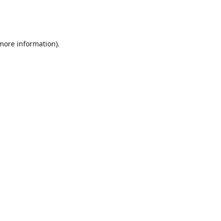
 more information)
.