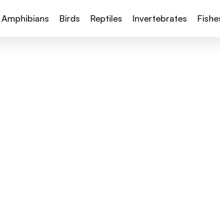
Amphibians
Birds
Reptiles
Invertebrates
Fishe