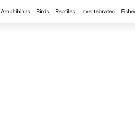
Amphibians
Birds
Reptiles
Invertebrates
Fishe