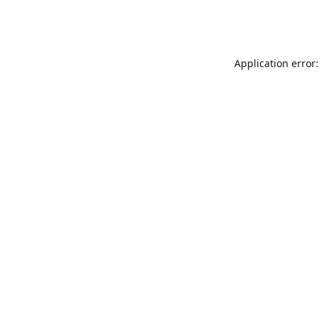
Application error