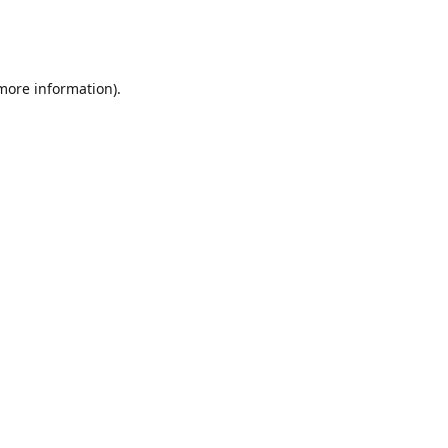
 more information)
.