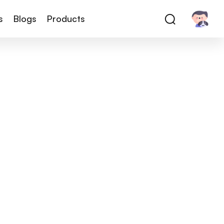
s
Blogs
Products