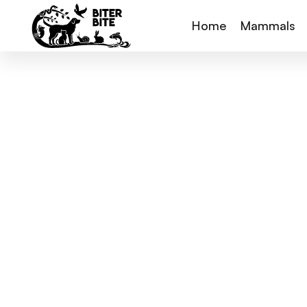
Home
Mammals