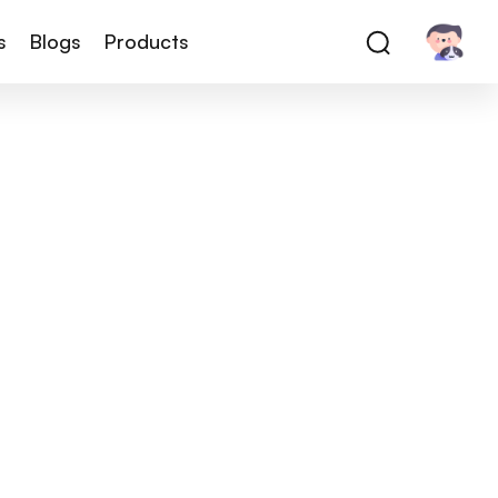
s
Blogs
Products