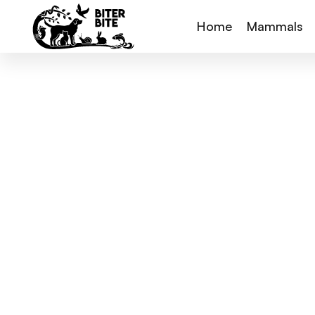
Home
Mammals