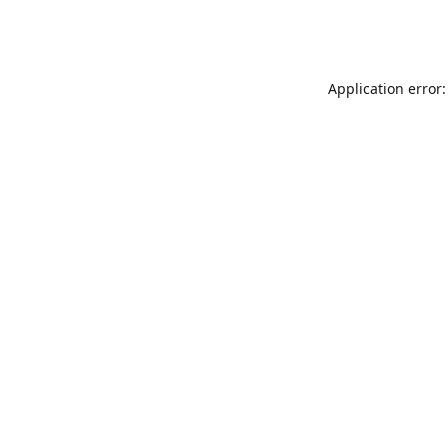
Application error