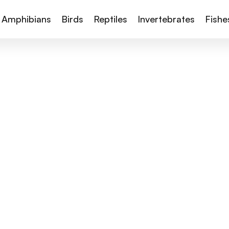
Amphibians
Birds
Reptiles
Invertebrates
Fishe