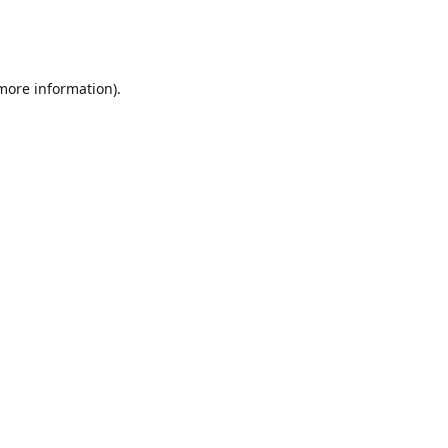
 more information)
.